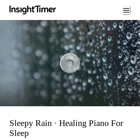
Loading...
ading...
Sleepy Rain · Healing Piano For
Sleep