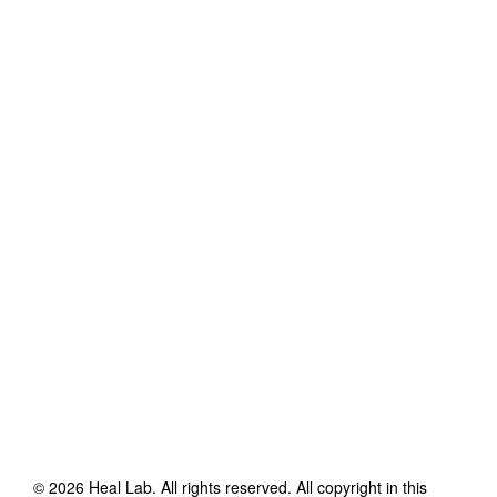
©
2026
Heal Lab
. All rights reserved. All copyright in this