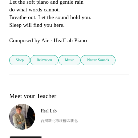
Let the soft piano and gentle rain 

do what words cannot.

Breathe out. Let the sound hold you.

Sleep will find you here.

Composed by Air · HealLab Piano
Sleep
Relaxation
Music
Nature Sounds
Meet your Teacher
Heal Lab
台灣新北市板橋區新北