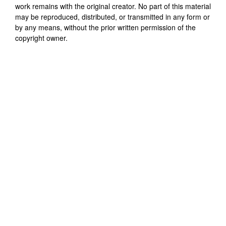
work remains with the original creator. No part of this material
may be reproduced, distributed, or transmitted in any form or
by any means, without the prior written permission of the
copyright owner.