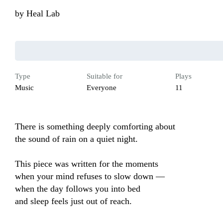
by
Heal Lab
Type
Suitable for
Plays
Music
Everyone
11
There is something deeply comforting about 

the sound of rain on a quiet night.

This piece was written for the moments 

when your mind refuses to slow down — 

when the day follows you into bed 

and sleep feels just out of reach.
