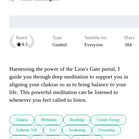
Rated
Type
Suitable for
Plays
4.5
Guided
Everyone
384
Harnessing the power of the Lion's Gate portal, I 
guide you through deep meditation to support you in 
aligning your chakras so as to bring balance to your 
life. This powerful meditation can be listened to 
whenever you feel called to listen.
Chakras
Meditation
Breathing
Cosmic Energy
Authentic Self
Leo
Awakening
Grounding