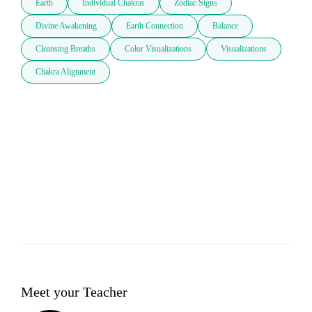
Earth
Individual Chakras
Zodiac Signs
Divine Awakening
Earth Connection
Balance
Cleansing Breaths
Color Visualizations
Visualizations
Chakra Alignment
Meet your Teacher