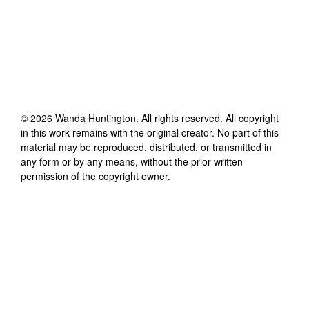
©
2026
Wanda Huntington
. All rights reserved. All copyright
in this work remains with the original creator. No part of this
material may be reproduced, distributed, or transmitted in
any form or by any means, without the prior written
permission of the copyright owner.