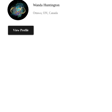
Wanda Huntington
Ottawa, ON, Canada
View Profile