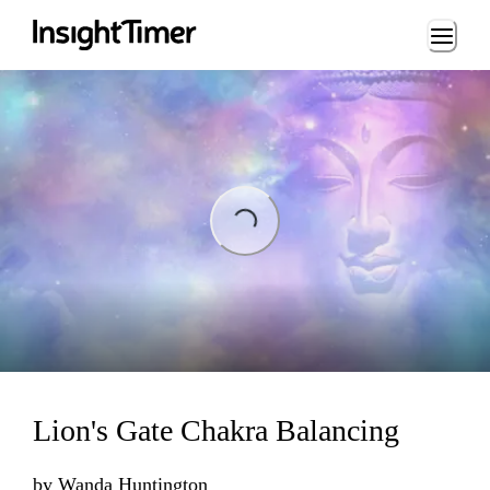
Loading...
Loading...
Lion's Gate Chakra Balancing
by
Wanda Huntington