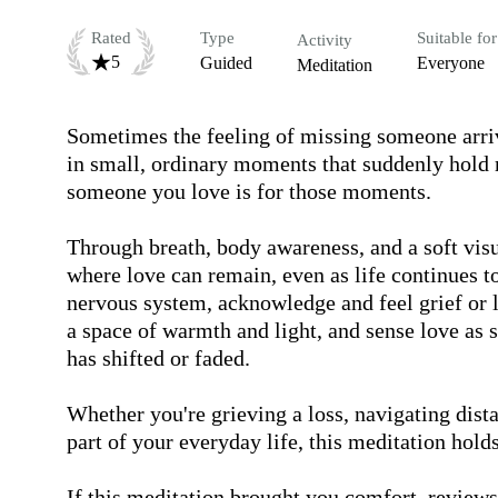
Rated
Type
Suitable for
Activity
5
Guided
Everyone
Meditation
Sometimes the feeling of missing someone arrives
in small, ordinary moments that suddenly hold 
someone you love is for those moments.

Through breath, body awareness, and a soft visual
where love can remain, even as life continues to
nervous system, acknowledge and feel grief or l
a space of warmth and light, and sense love as 
has shifted or faded. 

Whether you're grieving a loss, navigating dist
part of your everyday life, this meditation holds s
If this meditation brought you comfort, reviews