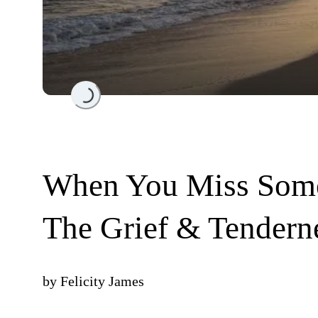
Loading...
When You Miss Some
The Grief & Tendern
by
Felicity James