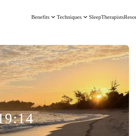
Benefits
Techniques
Sleep
Therapists
Reso
19:14