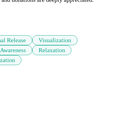
al Release
Visualization
 Awareness
Relaxation
ization