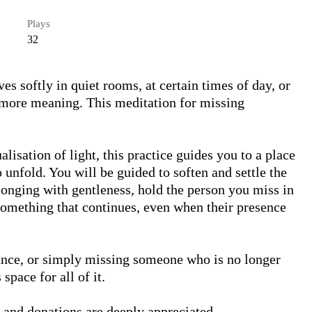
Plays
32
 softly in quiet rooms, at certain times of day, or 
more meaning. This meditation for missing 
isation of light, this practice guides you to a place 
 unfold. You will be guided to soften and settle the 
onging with gentleness, hold the person you miss in 
something that continues, even when their presence 
ance, or simply missing someone who is no longer 
pace for all of it.

 and donations are deeply appreciated. 
