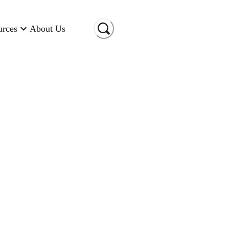
urces
About Us