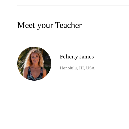
Meet your Teacher
Felicity James
Honolulu, HI, USA