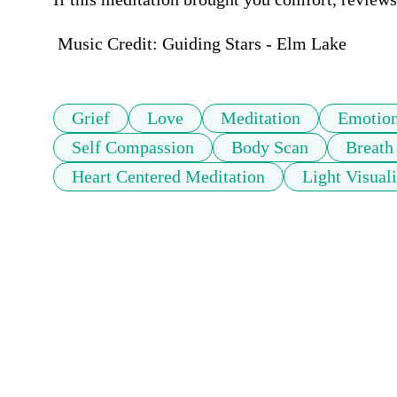
 Music Credit: Guiding Stars - Elm Lake
Grief
Love
Meditation
Emotion
Self Compassion
Body Scan
Breath
Heart Centered Meditation
Light Visual