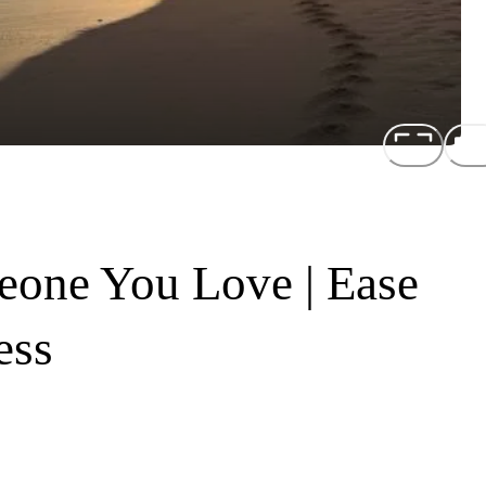
one You Love | Ease
ess