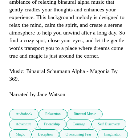
ambiance of relaxing binaural alpha music that 
gently cradles your thoughts and enhances your 
experience. This background melody is designed to 
relax the mind, calm the spirit, and create a serene 
atmosphere to help you unwind after a long day. So 
find a cozy spot, close your eyes, and let the gentle 
words transport you to a place where dreams come 
true and magic is just around the corner.

Music: Binaural Schumann Alpha - Magonia By 
369.

Narrated by Jane Watson
Audiobook
Relaxation
Binaural Music
Adventure
Friendship
Courage
Self Discovery
Magic
Deception
Overcoming Fear
Imagination