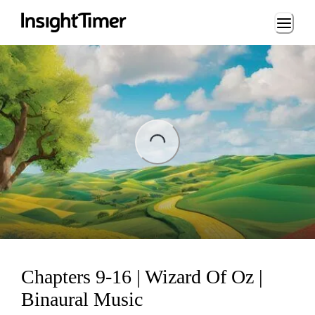
Loading...
ading...
Chapters 9-16 | Wizard Of Oz |
Binaural Music