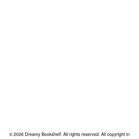
©
2026
Dreamy Bookshelf
. All rights reserved. All copyright in