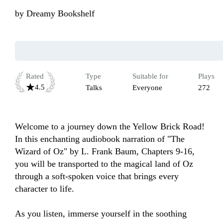
by
Dreamy Bookshelf
Rated
Type
Suitable for
Plays
4.5
Talks
Everyone
272
Welcome to a journey down the Yellow Brick Road! 
In this enchanting audiobook narration of "The 
Wizard of Oz" by L. Frank Baum, Chapters 9-16, 
you will be transported to the magical land of Oz 
through a soft-spoken voice that brings every 
character to life.

As you listen, immerse yourself in the soothing 