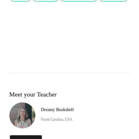
Meet your Teacher
Dreamy Bookshelf
North Carolina, USA