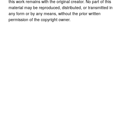
this work remains with the original creator. No part of this
material may be reproduced, distributed, or transmitted in
any form or by any means, without the prior written
permission of the copyright owner.