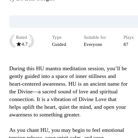
Rated
Type
Suitable for
Plays
4.7
Guided
Everyone
87
During this HU mantra meditation session, you’ll be 
gently guided into a space of inner stillness and 
heart-centered awareness. HU is an ancient name for 
the Divine—a sacred sound of love and spiritual 
connection. It is a vibration of Divine Love that 
helps uplift the heart, quiet the mind, and open your 
awareness to something greater. 

As you chant HU, you may begin to feel emotional 
tension release, your spirit calm, and your 