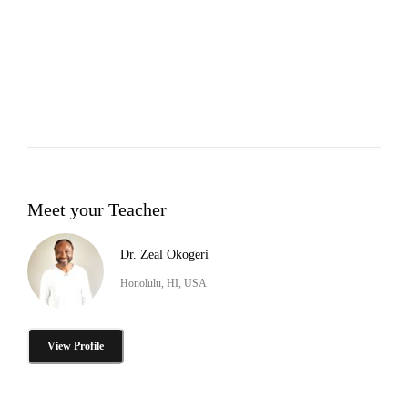
Meet your Teacher
Dr. Zeal Okogeri
Honolulu, HI, USA
View Profile