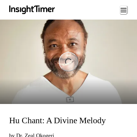
Loading...
ing...
Hu Chant: A Divine Melody
by
Dr. Zeal Okogeri