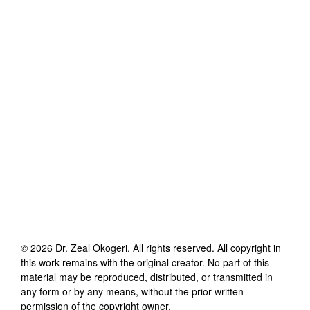
©
2026
Dr. Zeal Okogeri
. All rights reserved. All copyright in
this work remains with the original creator. No part of this
material may be reproduced, distributed, or transmitted in
any form or by any means, without the prior written
permission of the copyright owner.