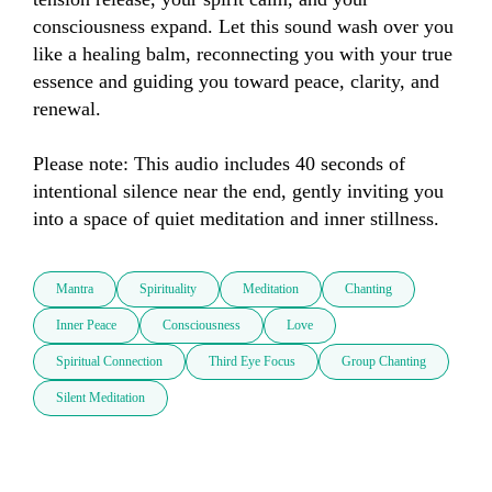
consciousness expand. Let this sound wash over you 
like a healing balm, reconnecting you with your true 
essence and guiding you toward peace, clarity, and 
renewal.  

Please note: This audio includes 40 seconds of 
intentional silence near the end, gently inviting you 
into a space of quiet meditation and inner stillness.
Mantra
Spirituality
Meditation
Chanting
Inner Peace
Consciousness
Love
Spiritual Connection
Third Eye Focus
Group Chanting
Silent Meditation