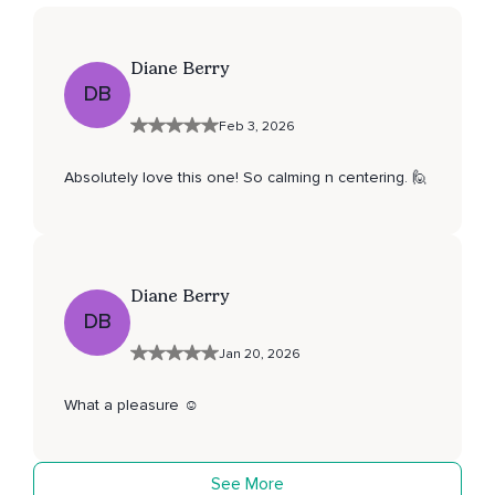
Diane Berry
DB
Feb 3, 2026
Absolutely love this one! So calming n centering. 🙋
Diane Berry
DB
Jan 20, 2026
What a pleasure ☺️
See More