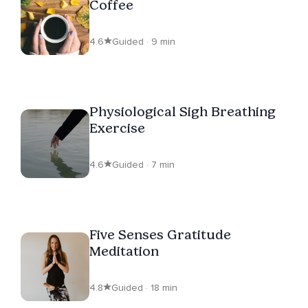
Coffee
4.6
Guided · 9 min
Physiological Sigh Breathing
Exercise
4.6
Guided · 7 min
Five Senses Gratitude
Meditation
4.8
Guided · 18 min