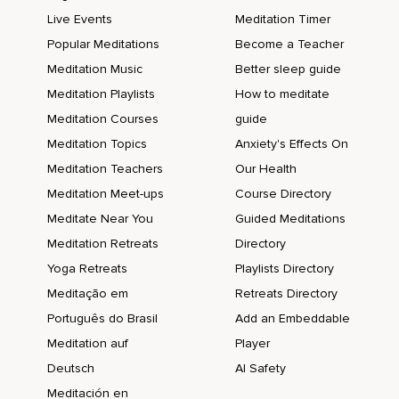
Live Events
Meditation Timer
Popular Meditations
Become a Teacher
Meditation Music
Better sleep guide
Meditation Playlists
How to meditate
Meditation Courses
guide
Meditation Topics
Anxiety's Effects On
Meditation Teachers
Our Health
Meditation Meet-ups
Course Directory
Meditate Near You
Guided Meditations
Meditation Retreats
Directory
Yoga Retreats
Playlists Directory
Meditação em
Retreats Directory
Português do Brasil
Add an Embeddable
Meditation auf
Player
Deutsch
AI Safety
Meditación en