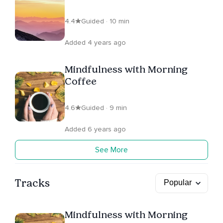
4.4
Guided · 10 min
Added 4 years ago
Mindfulness with Morning
Coffee
4.6
Guided · 9 min
Added 6 years ago
See More
Tracks
Mindfulness with Morning