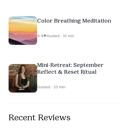
Color Breathing Meditation
4.4
Guided · 10 min
Mini-Retreat: September
Reflect & Reset Ritual
Guided · 23 min
Recent Reviews