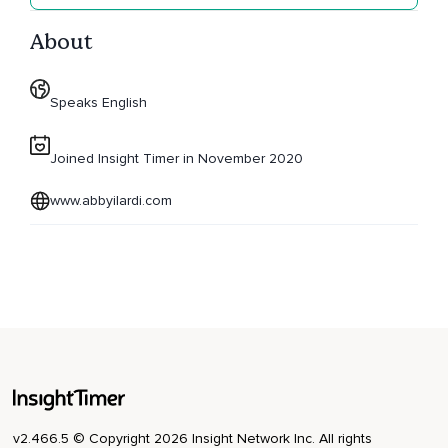
About
Speaks English
Joined Insight Timer in November 2020
www.abbyilardi.com
v2.466.5 © Copyright 2026 Insight Network Inc. All rights