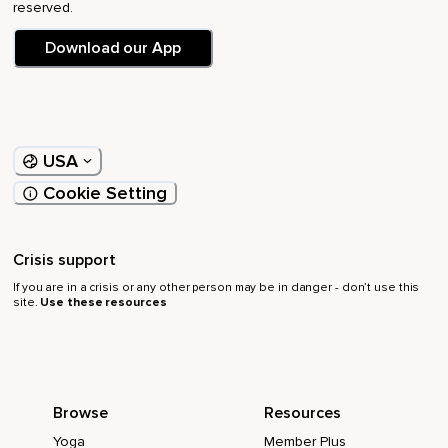
reserved.
Download our App
USA
Cookie Setting
Crisis support
If you are in a crisis or any other person may be in danger - don’t use this
site.
Use these resources
Browse
Resources
Yoga
Member Plus