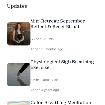
expressing themselves creatively. Her aim is to help you
Updates
feel grounded and more awake to your inner and outer
worlds: less on autopilot, more fully alive.
Mini-Retreat: September
Reflect & Reset Ritual
Guided · 23 min
Added 10 months ago
Physiological Sigh Breathing
Exercise
4.6
Guided · 7 min
Added 3 years ago
Color Breathing Meditation