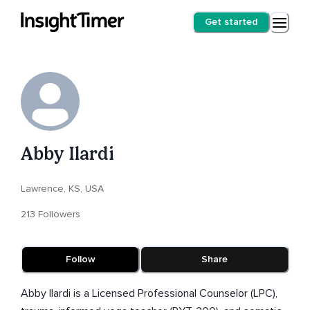
Get started
Abby Ilardi
Lawrence, KS, USA
213 Followers
Follow
Share
Abby Ilardi is a Licensed Professional Counselor (LPC),