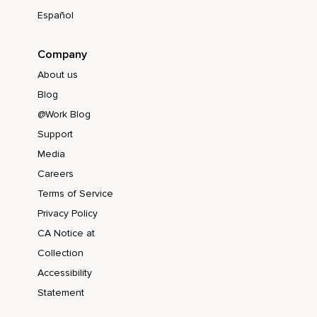
Español
Company
About us
Blog
@Work Blog
Support
Media
Careers
Terms of Service
Privacy Policy
CA Notice at
Collection
Accessibility
Statement