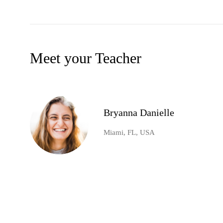
Meet your Teacher
Bryanna Danielle
Miami, FL, USA