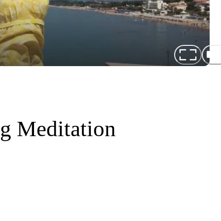
ng Meditation