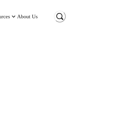
urces
About Us