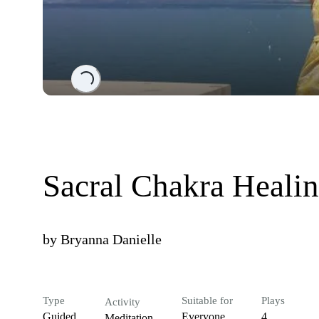
Loading...
Sacral Chakra Heali
by
Bryanna Danielle
Type
Suitable for
Plays
Activity
Guided
Everyone
4
Meditation