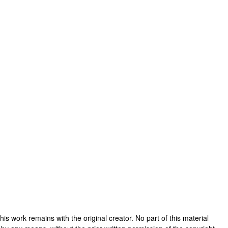
 this work remains with the original creator. No part of this material