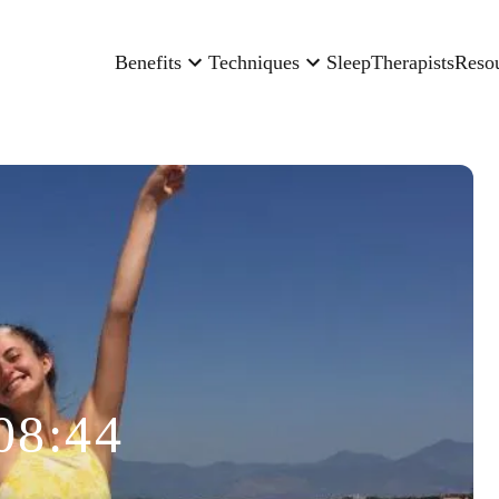
Benefits
Techniques
Sleep
Therapists
Reso
08:44