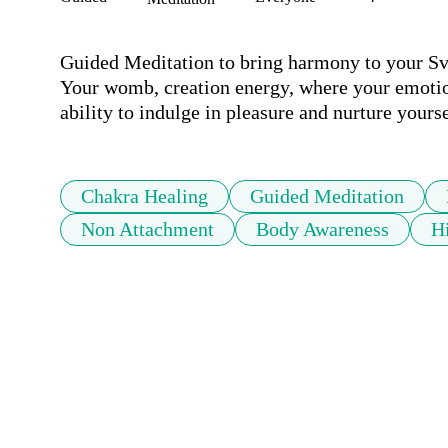
Guided Meditation to bring harmony to your Sva
Your womb, creation energy, where your emotion
ability to indulge in pleasure and nurture yourse
Chakra Healing
Guided Meditation
Non Attachment
Body Awareness
H