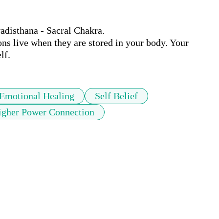
disthana - Sacral Chakra.

s live when they are stored in your body. Your 
lf.
Emotional Healing
Self Belief
igher Power Connection