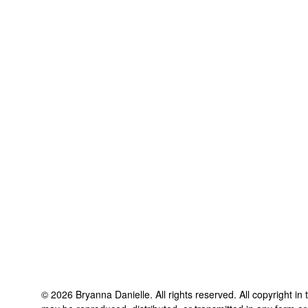
©
2026
Bryanna Danielle
. All rights reserved. All copyright in