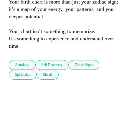
Your birth chart is more than just your zodiac sign; 
it’s a map of your energy, your patterns, and your 
deeper potential.

Your chart isn’t something to memorize.

It’s something to experience and understand over 
time.
Astrology
Self Discovery
Zodiac Signs
Spirituality
Rituals