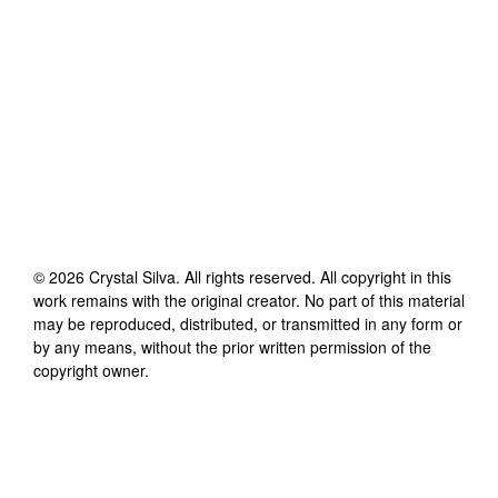
©
2026
Crystal Silva
. All rights reserved. All copyright in this
work remains with the original creator. No part of this material
may be reproduced, distributed, or transmitted in any form or
by any means, without the prior written permission of the
copyright owner.