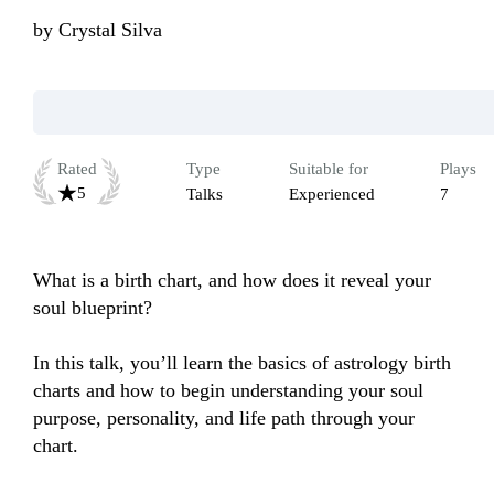
by
Crystal Silva
Rated
Type
Suitable for
Plays
5
Talks
Experienced
7
What is a birth chart, and how does it reveal your 
soul blueprint?

In this talk, you’ll learn the basics of astrology birth 
charts and how to begin understanding your soul 
purpose, personality, and life path through your 
chart.
