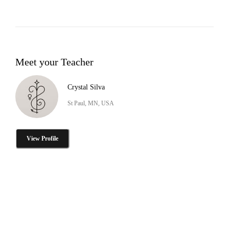
Meet your Teacher
Crystal Silva
St Paul, MN, USA
View Profile