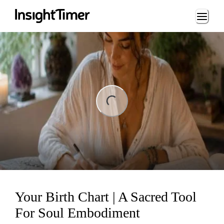
Loading...
ng...
Your Birth Chart | A Sacred Tool
For Soul Embodiment