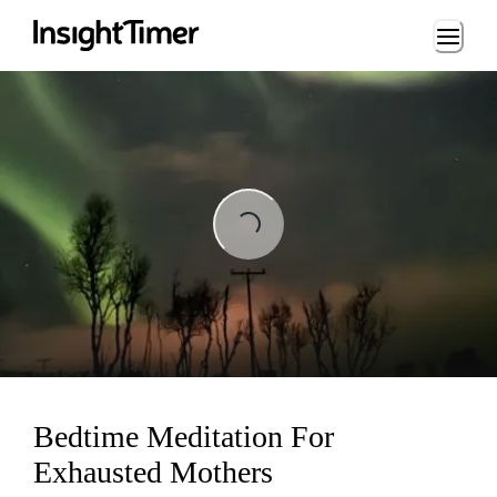
Loading...
ading...
Bedtime Meditation For
Exhausted Mothers