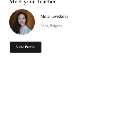
Meet your Teacher
Milla Tsvetkova
Sofia, Bulgaria
View Profile