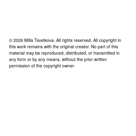
©
2026
Milla Tsvetkova
. All rights reserved. All copyright in
this work remains with the original creator. No part of this
material may be reproduced, distributed, or transmitted in
any form or by any means, without the prior written
permission of the copyright owner.