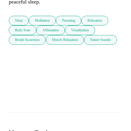
peaceful sleep.
Sleep
Meditation
Parenting
Relaxation
Body Scan
Affirmation
Visualization
Breath Awareness
Muscle Relaxation
Nature Sounds