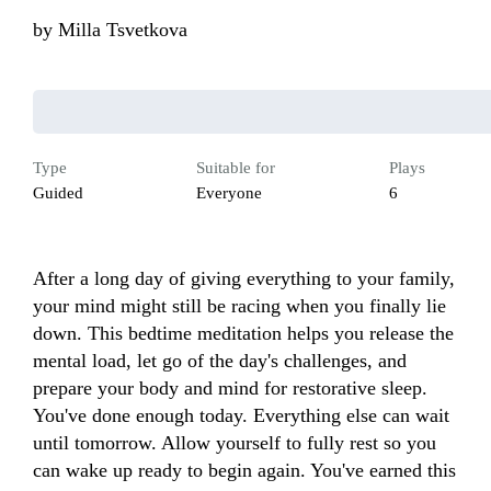
by
Milla Tsvetkova
Type
Suitable for
Plays
Guided
Everyone
6
After a long day of giving everything to your family, 
your mind might still be racing when you finally lie 
down. This bedtime meditation helps you release the 
mental load, let go of the day's challenges, and 
prepare your body and mind for restorative sleep. 
You've done enough today. Everything else can wait 
until tomorrow. Allow yourself to fully rest so you 
can wake up ready to begin again. You've earned this 