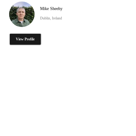
Mike Sheehy
Dublin, Ireland
View Profile