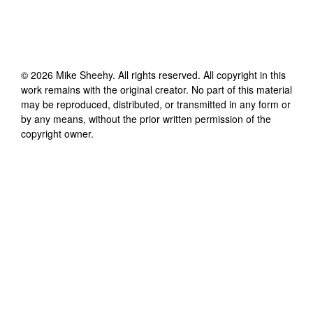
©
2026
Mike Sheehy
. All rights reserved. All copyright in this
work remains with the original creator. No part of this material
may be reproduced, distributed, or transmitted in any form or
by any means, without the prior written permission of the
copyright owner.