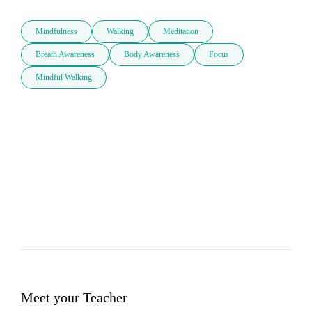
Mindfulness
Walking
Meditation
Breath Awareness
Body Awareness
Focus
Mindful Walking
Meet your Teacher