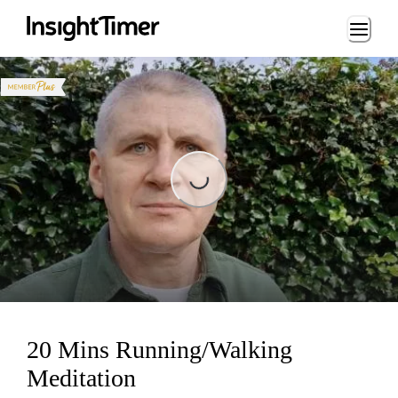
Loading...
Loading...
20 Mins Running/Walking
Meditation