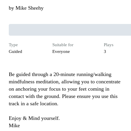
by
Mike Sheehy
Type
Suitable for
Plays
Guided
Everyone
3
Be guided through a 20-minute running/walking 
mindfulness meditation, allowing you to concentrate 
on anchoring your focus to your feet coming in 
contact with the ground. Please ensure you use this 
track in a safe location.

Enjoy & Mind yourself.  

Mike