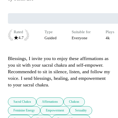
Rated
Type
Suitable for
Plays
4.7
Guided
Everyone
4k
Blessings, I invite you to enjoy these affirmations as 
you sit with your sacral chakra and self-empower. 
Recommended to sit in silence, listen, and follow my 
voice. I send blessings, healing, and empowerment 
to your sacral chakra.
Sacral Chakra
Affirmations
Chakras
Feminine Energy
Empowerment
Sexuality