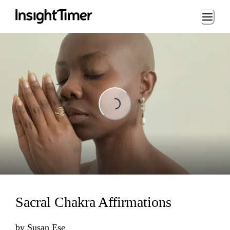
Loading...
Loading...
Sacral Chakra Affirmations
by
Susan Ese