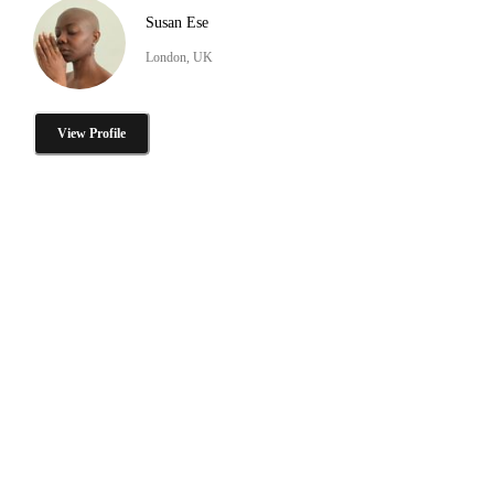
Susan Ese
London, UK
View Profile