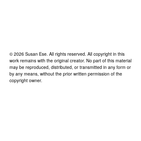
©
2026
Susan Ese
. All rights reserved. All copyright in this
work remains with the original creator. No part of this material
may be reproduced, distributed, or transmitted in any form or
by any means, without the prior written permission of the
copyright owner.