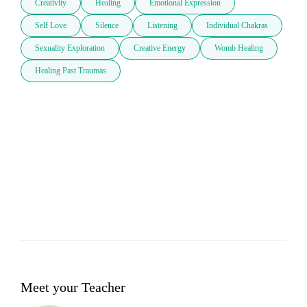
Creativity
Healing
Emotional Expression
Self Love
Silence
Listening
Individual Chakras
Sexuality Exploration
Creative Energy
Womb Healing
Healing Past Traumas
Meet your Teacher