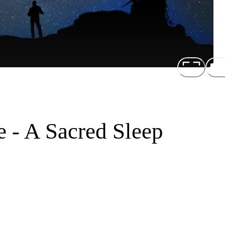
e - A Sacred Sleep