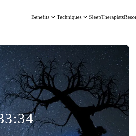
Benefits
Techniques
Sleep
Therapists
Reso
33:34