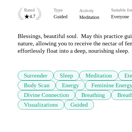
Rated
Type
Suitable fo
Activity
4.7
Guided
Everyone
Meditation
Blessings, beautiful soul.  May this practice gui
nature, allowing you to receive the nectar of fe
effortlessly float into a deep, nourishing sleep
Surrender
Sleep
Meditation
Ete
Body Scan
Energy
Feminine Energ
Divine Connection
Breathing
Breat
Visualizations
Guided