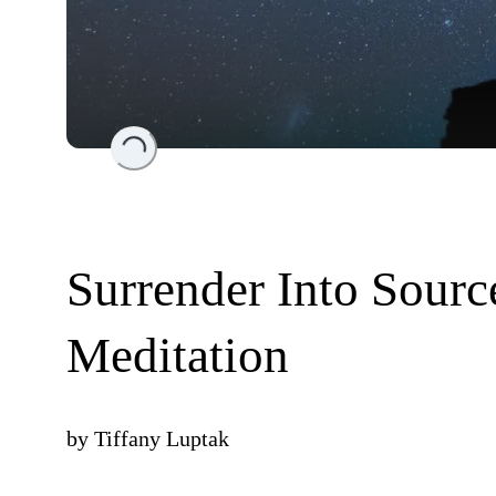
Loading...
Surrender Into Sourc
Meditation
by
Tiffany Luptak