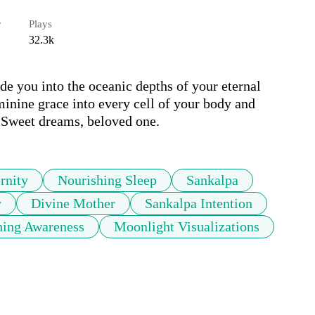
r
Plays
32.3k
de you into the oceanic depths of your eternal 
minine grace into every cell of your body and 
.  Sweet dreams, beloved one. 
rnity
Nourishing Sleep
Sankalpa
y
Divine Mother
Sankalpa Intention
hing Awareness
Moonlight Visualizations