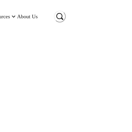
urces
About Us