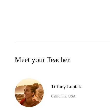
Meet your Teacher
Tiffany Luptak
California, USA