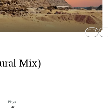
ural Mix)
Plays
1.9k