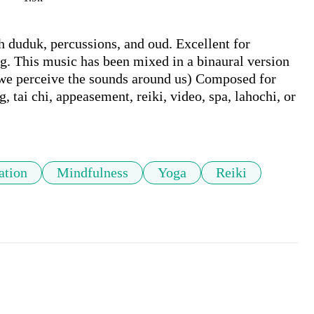
h duduk, percussions, and oud. Excellent for 
g. This music has been mixed in a binaural version 
 we perceive the sounds around us) Composed for 
 tai chi, appeasement, reiki, video, spa, lahochi, or 
ation
Mindfulness
Yoga
Reiki