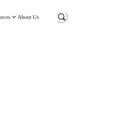
urces
About Us