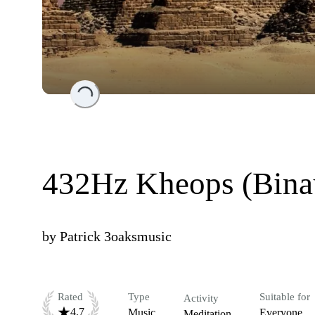
Loading...
432Hz Kheops (Bina
by
Patrick 3oaksmusic
Rated
Type
Suitable for
Activity
4.7
Music
Everyone
Meditation