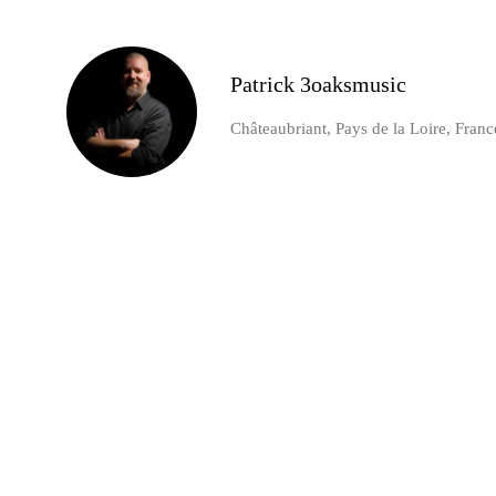
Patrick 3oaksmusic
Châteaubriant, Pays de la Loire, Franc