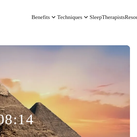
Benefits
Techniques
Sleep
Therapists
Reso
08:14