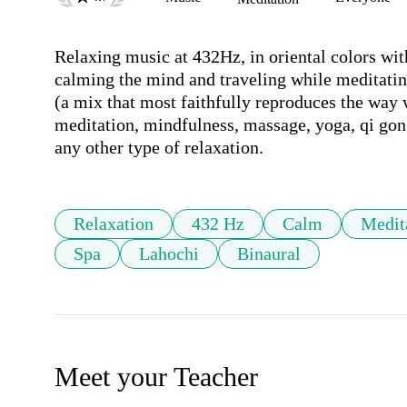
Relaxing music at 432Hz, in oriental colors wit
calming the mind and traveling while meditatin
(a mix that most faithfully reproduces the way
meditation, mindfulness, massage, yoga, qi gong,
any other type of relaxation. 
Relaxation
432 Hz
Calm
Medit
Spa
Lahochi
Binaural
Meet your Teacher