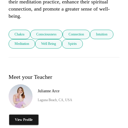
their meditation practice, enhance their spiritual 
connection, and promote a greater sense of well-
being.
Chakra
Consciousness
Connection
Intuition
Meditation
Well Being
Spirits
Meet your Teacher
Julianne Arce
Laguna Beach, CA, USA
View Profile