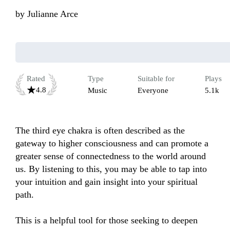
by
Julianne Arce
Rated
Type
Suitable for
Plays
4.8
Music
Everyone
5.1k
The third eye chakra is often described as the 
gateway to higher consciousness and can promote a 
greater sense of connectedness to the world around 
us. By listening to this, you may be able to tap into 
your intuition and gain insight into your spiritual 
path.

This is a helpful tool for those seeking to deepen 