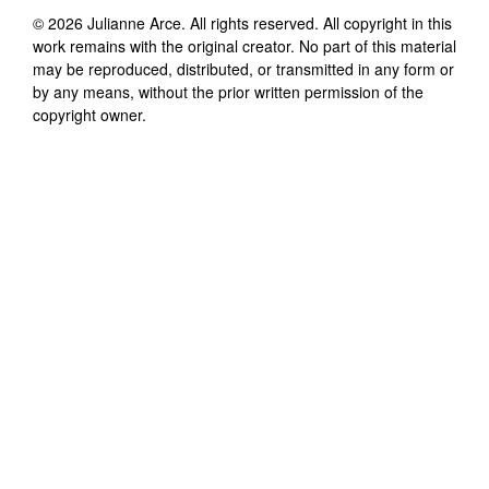
©
2026
Julianne Arce
. All rights reserved. All copyright in this
work remains with the original creator. No part of this material
may be reproduced, distributed, or transmitted in any form or
by any means, without the prior written permission of the
copyright owner.