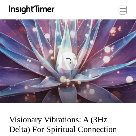
Loading...
Loading...
Visionary Vibrations: A (3Hz
Delta) For Spiritual Connection