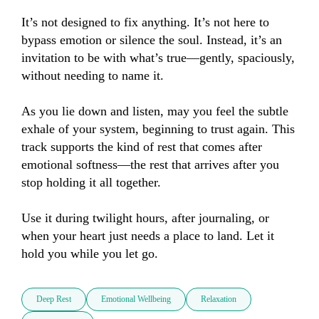
It’s not designed to fix anything. It’s not here to 
bypass emotion or silence the soul. Instead, it’s an 
invitation to be with what’s true—gently, spaciously, 
without needing to name it.

As you lie down and listen, may you feel the subtle 
exhale of your system, beginning to trust again. This 
track supports the kind of rest that comes after 
emotional softness—the rest that arrives after you 
stop holding it all together.

Use it during twilight hours, after journaling, or 
when your heart just needs a place to land. Let it 
hold you while you let go.
Deep Rest
Emotional Wellbeing
Relaxation