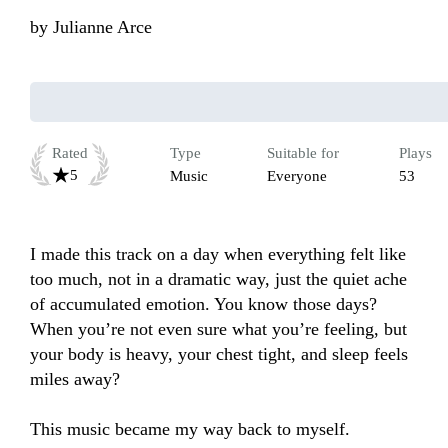
by
Julianne Arce
Rated
Type
Suitable for
Plays
5
Music
Everyone
53
I made this track on a day when everything felt like 
too much, not in a dramatic way, just the quiet ache 
of accumulated emotion. You know those days? 
When you’re not even sure what you’re feeling, but 
your body is heavy, your chest tight, and sleep feels 
miles away?

This music became my way back to myself.
