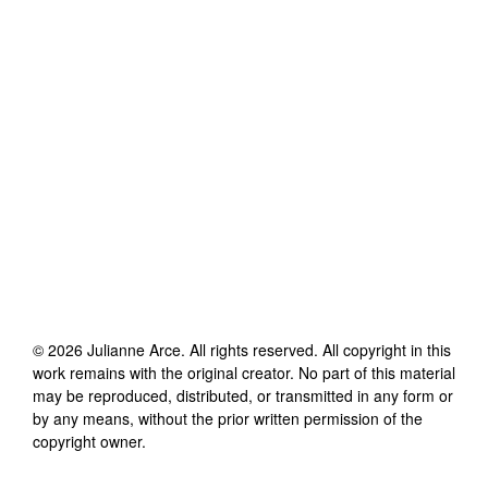
©
2026
Julianne Arce
. All rights reserved. All copyright in this
work remains with the original creator. No part of this material
may be reproduced, distributed, or transmitted in any form or
by any means, without the prior written permission of the
copyright owner.