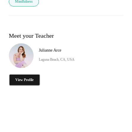
Mindfulness
Meet your Teacher
Julianne Arce
Laguna Beach, CA, USA
View Profile