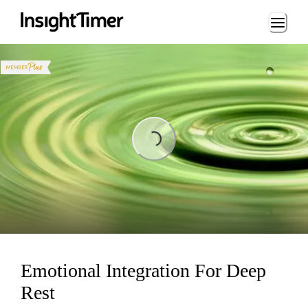
Loading...
Loading...
Emotional Integration For Deep
Rest