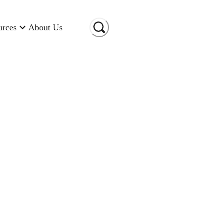
urces
About Us