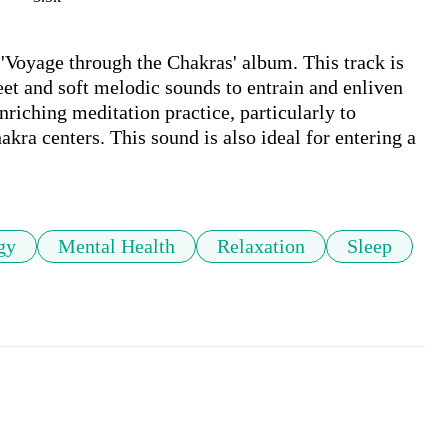
'Voyage through the Chakras' album. This track is 
t and soft melodic sounds to entrain and enliven 
nriching meditation practice, particularly to 
kra centers. This sound is also ideal for entering a 
gy
Mental Health
Relaxation
Sleep