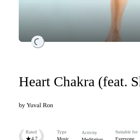
Loading...
Heart Chakra (feat. 
by
Yuval Ron
Rated
Type
Suitable for
Activity
4.7
Music
Everyone
Meditation