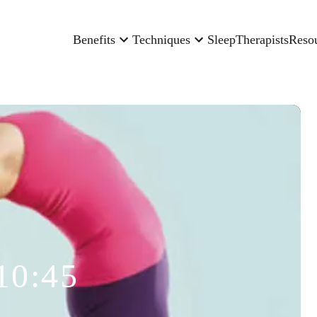
Benefits
Techniques
Sleep
Therapists
Reso
10:45