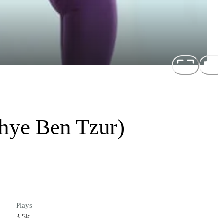
Shye Ben Tzur)
Plays
3.5k