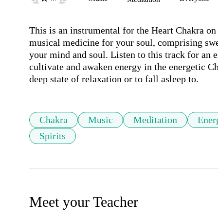
This is an instrumental for the Heart Chakra on 
musical medicine for your soul, comprising swee
your mind and soul. Listen to this track for an e
cultivate and awaken energy in the energetic Cha
deep state of relaxation or to fall asleep to.
Chakra
Music
Meditation
Ener
Spirits
Meet your Teacher