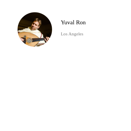
Yuval Ron
Los Angeles