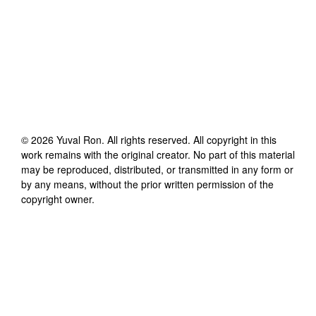
©
2026
Yuval Ron
. All rights reserved. All copyright in this
work remains with the original creator. No part of this material
may be reproduced, distributed, or transmitted in any form or
by any means, without the prior written permission of the
copyright owner.