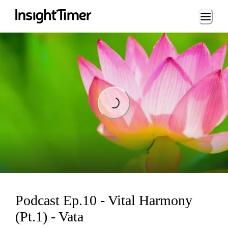
Loading...
Loading...
Podcast Ep.10 - Vital Harmony
(Pt.1) - Vata