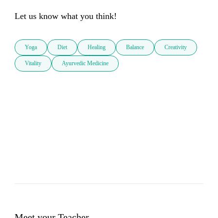
Let us know what you think!
Yoga
Diet
Healing
Balance
Creativity
Vitality
Ayurvedic Medicine
Meet your Teacher