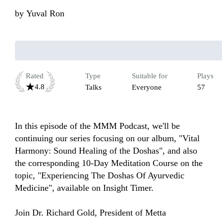
by
Yuval Ron
Rated
Type
Suitable for
Plays
4.8
Talks
Everyone
57
In this episode of the MMM Podcast, we'll be 
continuing our series focusing on our album, "Vital 
Harmony: Sound Healing of the Doshas", and also 
the corresponding 10-Day Meditation Course on the 
topic, "Experiencing The Doshas Of Ayurvedic 
Medicine", available on Insight Timer.

Join Dr. Richard Gold, President of Metta 