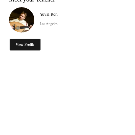
Yuval Ron
Los Angeles
View Profile