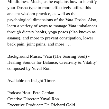
Mindfulness Music, as he explains how to identify 
your Dosha type to more effectively utilize this 
ancient wisdom practice, as well as the 
psychological dimensions of the Vata Dosha. Also, 
learn a variety of ways to manage Vata imbalances 
through dietary habits, yoga poses (also known as 
asanas), and more to prevent constipation, lower 
back pain, joint pains, and more . . . 

Background Music: 'Vata (The Soaring Soul) - 
Healing Sounds for Balance, Creativity & Vitality' 
composed by Yuval Ron.

Available on Insight Timer.

Podcast Host: Pete Cerdan

Creative Director: Yuval Ron

Executive Producer: Dr. Richard Gold
