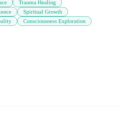
ace
Trauma Healing
ience
Spiritual Growth
ality
Consciousness Exploration