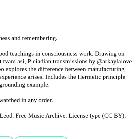
sness and remembering.

ood teachings in consciousness work. Drawing on 
 tvam asi, Pleiadian transmissions by @arkaylalove 
 explores the difference between manufacturing 
xperience arises. Includes the Hermetic principle 
 grounding example.

watched in any order.

Leod. Free Music Archive. License type (CC BY).