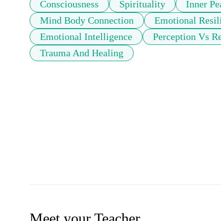
Consciousness
Spirituality
Inner Pe
Mind Body Connection
Emotional Resil
Emotional Intelligence
Perception Vs Re
Trauma And Healing
Meet your Teacher