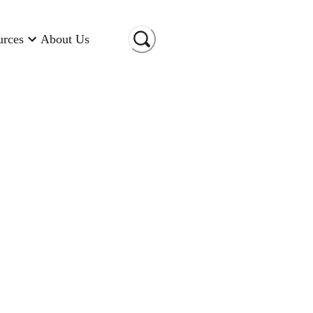
urces
About Us