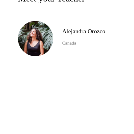
Alejandra Orozco
Canada