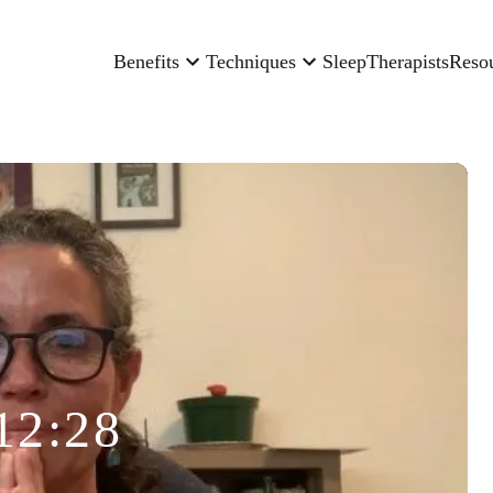
Benefits
Techniques
Sleep
Therapists
Reso
12:28