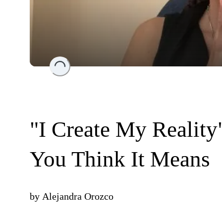
Loading...
"I Create My Realit
You Think It Means
by
Alejandra Orozco