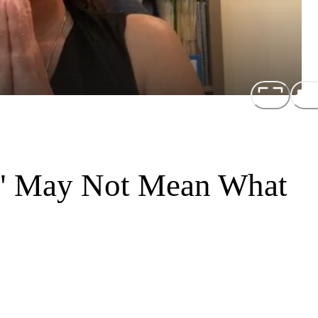
y" May Not Mean What