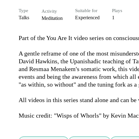
Type
Suitable for
Plays
Activity
Talks
Experienced
1
Meditation
Part of the You Are It video series on consciou
A gentle reframe of one of the most misunderst
David Hawkins, the Upanishadic teaching of Tat
and Resmaa Menakem's somatic work, this video
events and being the awareness from which all e
"as within, so without" and the tuning fork as a
All videos in this series stand alone and can be 
Music credit: "Wisps of Whorls" by Kevin Mac