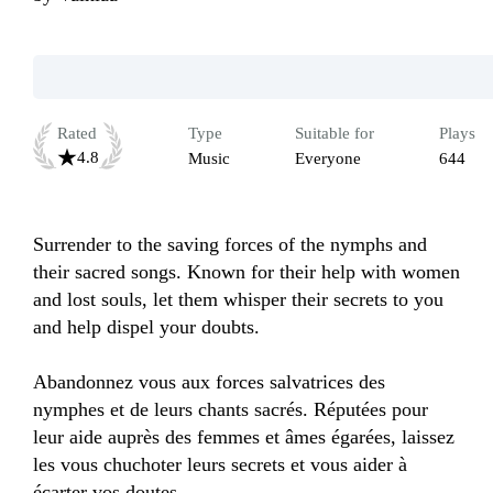
Rated
Type
Suitable for
Plays
4.8
Music
Everyone
644
Surrender to the saving forces of the nymphs and 
their sacred songs. Known for their help with women 
and lost souls, let them whisper their secrets to you 
and help dispel your doubts.

Abandonnez vous aux forces salvatrices des 
nymphes et de leurs chants sacrés. Réputées pour 
leur aide auprès des femmes et âmes égarées, laissez 
les vous chuchoter leurs secrets et vous aider à 
écarter vos doutes. 