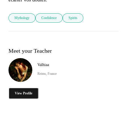
Mythology
Confidence
Spirits
Meet your Teacher
Valhiaa
Reims, France
View Profile