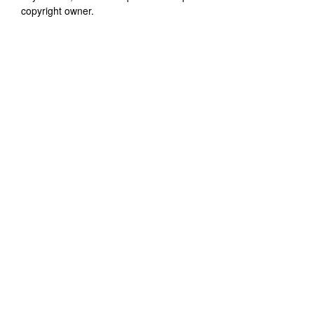
copyright owner.