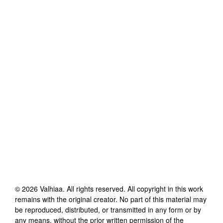
©
2026
Valhiaa
. All rights reserved. All copyright in this work
remains with the original creator. No part of this material may
be reproduced, distributed, or transmitted in any form or by
any means, without the prior written permission of the