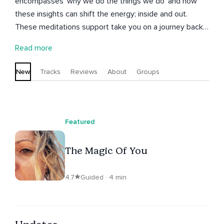
encompasses 'why we do the things we do' and how
these insights can shift the energy; inside and out.
These meditations support take you on a journey back
into the breath, the body and the being state so that
Read more
you may reconnect with the inner wisdom within you,
here and now. Alisha has a Bachelor of Education and
New
Tracks
Reviews
About
Groups
Dance, Advanced Diploma Of Integrative
Complementary Medicine, Diploma in both Kinesiology &
Mind Body Medicine, Cert IV in Training and Assessment
and Musical Theatre.
Featured
The Magic Of You
4.7
Guided · 4 min