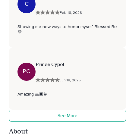
C
Feb 16, 2026
Showing me new ways to honor myself. Blessed Be
💜
Prince Cypol
PC
Jun 18, 2025
Amazing 🙏🏿💫
See More
About