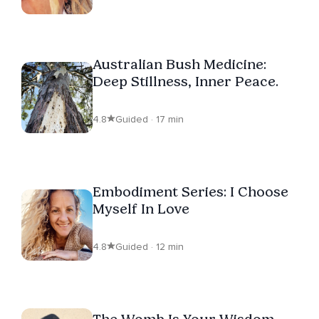
Australian Bush Medicine:
Deep Stillness, Inner Peace.
4.8
Guided · 17 min
Embodiment Series: I Choose
Myself In Love
4.8
Guided · 12 min
The Womb Is Your Wisdom