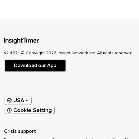
v2.467.1 © Copyright 2026 Insight Network Inc. All rights reserved.
Download our App
USA
Cookie Setting
Crisis support