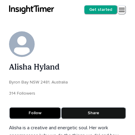
Get started
Alisha Hyland
Byron Bay NSW 2481, Australia
314 Followers
Follow
Share
Alisha is a creative and energetic soul. Her work