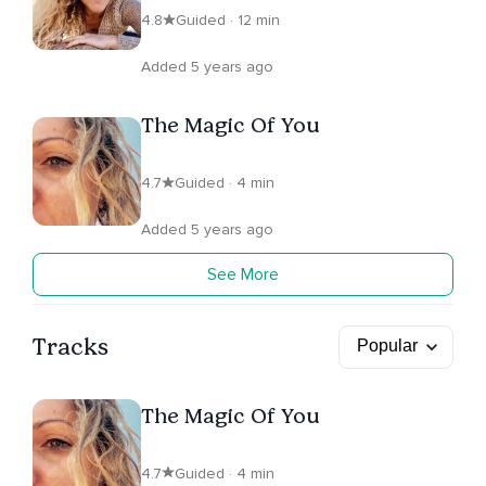
4.8
Guided · 12 min
Added 5 years ago
The Magic Of You
4.7
Guided · 4 min
Added 5 years ago
See More
Tracks
The Magic Of You
4.7
Guided · 4 min