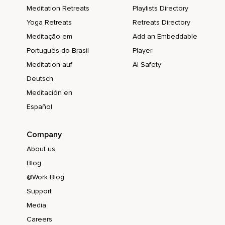
Meditation Retreats
Playlists Directory
Yoga Retreats
Retreats Directory
Meditação em
Add an Embeddable
Português do Brasil
Player
Meditation auf
AI Safety
Deutsch
Meditación en
Español
Company
About us
Blog
@Work Blog
Support
Media
Careers