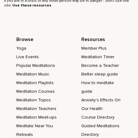
If you are in a crisis or any other person may be in danger - don’t use this
site.
Use these resources
Browse
Resources
Yoga
Member Plus
Live Events
Meditation Timer
Popular Meditations
Become a Teacher
Meditation Music
Better sleep guide
Meditation Playlists
How to meditate
Meditation Courses
guide
Meditation Topics
Anxiety's Effects On
Meditation Teachers
Our Health
Meditation Meet-ups
Course Directory
Meditate Near You
Guided Meditations
Retreats
Directory