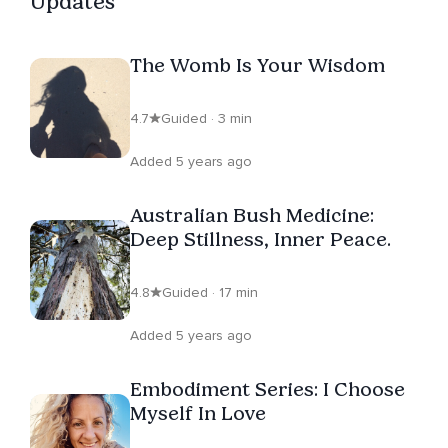
Updates
The Womb Is Your Wisdom
4.7
Guided · 3 min
Added 5 years ago
Australian Bush Medicine:
Deep Stillness, Inner Peace.
4.8
Guided · 17 min
Added 5 years ago
Embodiment Series: I Choose
Myself In Love