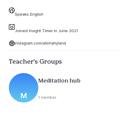
Speaks English
Joined Insight Timer in June 2021
instagram.com/alishahyland
Teacher's Groups
Meditation hub
M
1 member