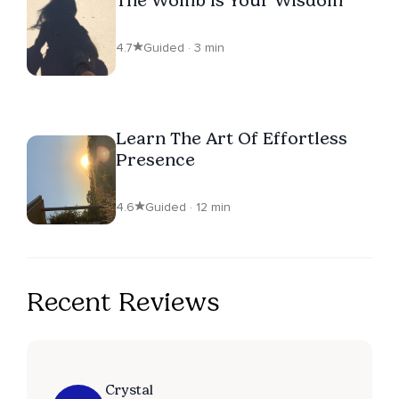
4.7
Guided · 3 min
Learn The Art Of Effortless
Presence
4.6
Guided · 12 min
Recent Reviews
Crystal