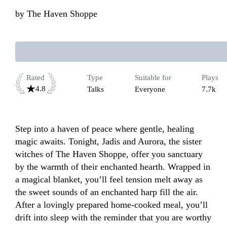
by
The Haven Shoppe
Rated
Type
Suitable for
Plays
4.8
Talks
Everyone
7.7k
Step into a haven of peace where gentle, healing 
magic awaits. Tonight, Jadis and Aurora, the sister 
witches of The Haven Shoppe, offer you sanctuary 
by the warmth of their enchanted hearth. Wrapped in 
a magical blanket, you’ll feel tension melt away as 
the sweet sounds of an enchanted harp fill the air. 
After a lovingly prepared home-cooked meal, you’ll 
drift into sleep with the reminder that you are worthy 