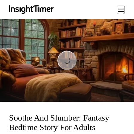
Loading...
Loading...
Soothe And Slumber: Fantasy
Bedtime Story For Adults