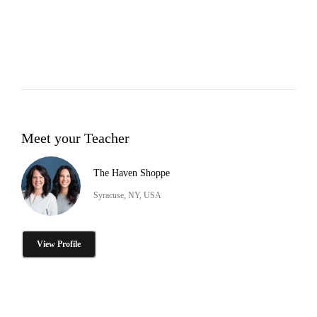
Meet your Teacher
The Haven Shoppe
Syracuse, NY, USA
View Profile