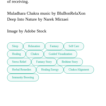
of receiving.

Muladhara Chakra music by BluBonRelaXon 

Deep Into Nature by Narek Mirzaei

Image by Adobe Stock
Sleep
Relaxation
Fantasy
Self Care
Healing
Chakra
Guided Visualization
Stress Relief
Fantasy Story
Bedtime Story
Herbal Remedies
Healing Energy
Chakra Alignment
Immunity Boosting