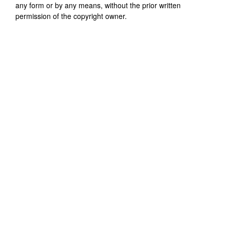
any form or by any means, without the prior written
permission of the copyright owner.