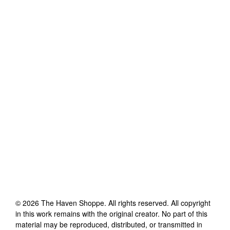
©
2026
The Haven Shoppe
. All rights reserved. All copyright
in this work remains with the original creator. No part of this
material may be reproduced, distributed, or transmitted in