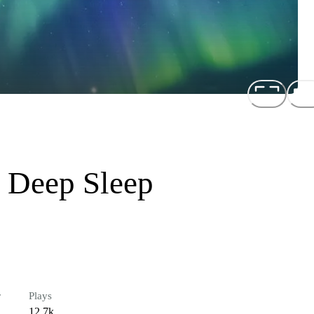
 Deep Sleep
r
Plays
12.7k