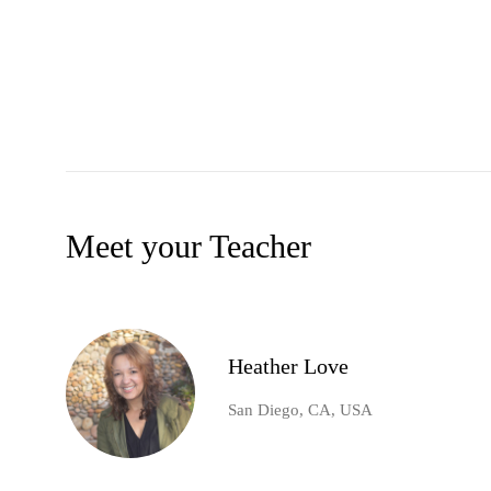
Meet your Teacher
Heather Love
San Diego, CA, USA