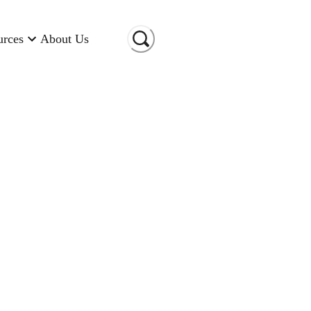
urces
About Us