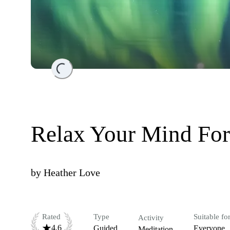
Loading...
Relax Your Mind For
by
Heather Love
Rated
Type
Suitable fo
Activity
4.6
Guided
Everyone
Meditation