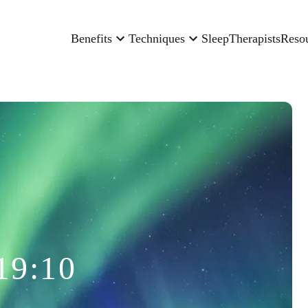
Benefits
Techniques
Sleep
Therapists
Reso
19:10