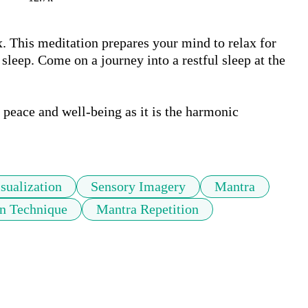
x. This meditation prepares your mind to relax for 
 sleep. Come on a journey into a restful sleep at the 
peace and well-being as it is the harmonic 
sualization
Sensory Imagery
Mantra
on Technique
Mantra Repetition