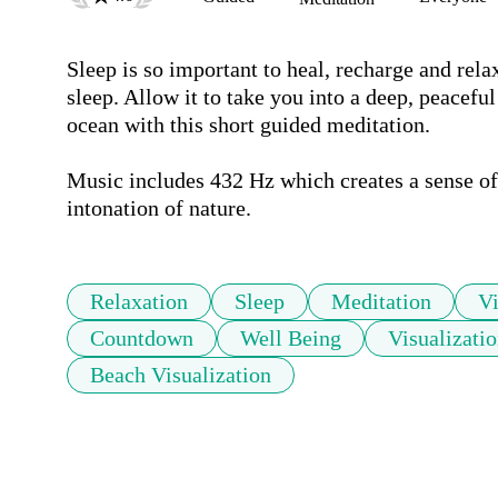
Sleep is so important to heal, recharge and rela
sleep. Allow it to take you into a deep, peaceful
ocean with this short guided meditation.  

Music includes 432 Hz which creates a sense of 
intonation of nature. 
Relaxation
Sleep
Meditation
Vi
Countdown
Well Being
Visualizati
Beach Visualization