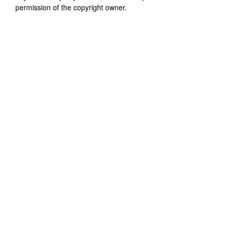
permission of the copyright owner.