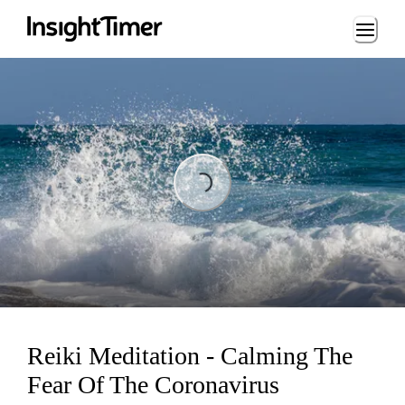
Loading...
Loading...
Reiki Meditation - Calming The
Fear Of The Coronavirus