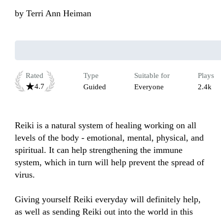
by
Terri Ann Heiman
Rated
Type
Suitable for
Plays
4.7
Guided
Everyone
2.4k
Reiki is a natural system of healing working on all 
levels of the body - emotional, mental, physical, and 
spiritual. It can help strengthening the immune 
system, which in turn will help prevent the spread of 
virus.

Giving yourself Reiki everyday will definitely help, 
as well as sending Reiki out into the world in this 