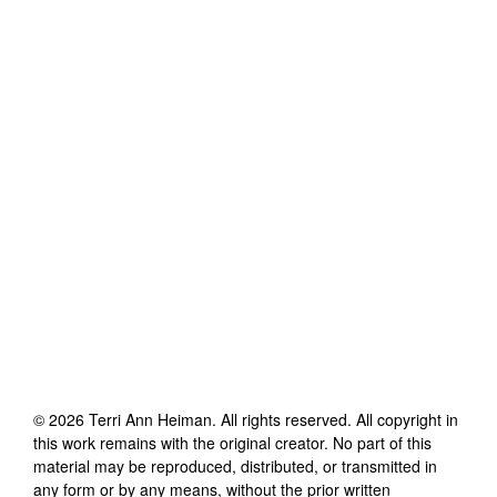
©
2026
Terri Ann Heiman
. All rights reserved. All copyright in
this work remains with the original creator. No part of this
material may be reproduced, distributed, or transmitted in
any form or by any means, without the prior written