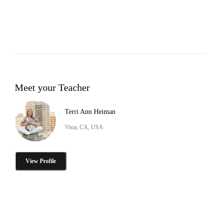
Meet your Teacher
Terri Ann Heiman
Vista, CA, USA
View Profile