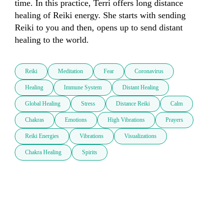
time. In this practice, Terri offers long distance 
healing of Reiki energy. She starts with sending 
Reiki to you and then, opens up to send distant 
healing to the world.
Reiki
Meditation
Fear
Coronavirus
Healing
Immune System
Distant Healing
Global Healing
Stress
Distance Reiki
Calm
Chakras
Emotions
High Vibrations
Prayers
Reiki Energies
Vibrations
Visualizations
Chakra Healing
Spirits