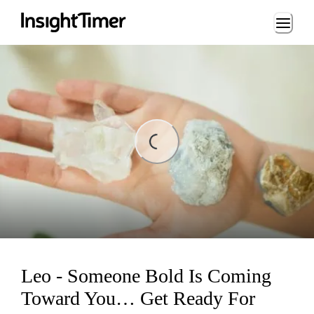
Loading...
Loading...
Leo - Someone Bold Is Coming
Toward You… Get Ready For