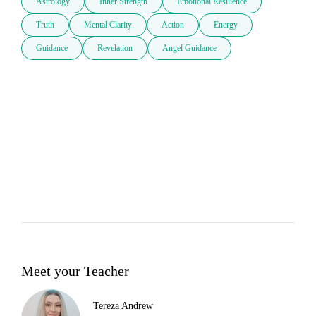
Astrology
Inner Strength
Emotional Resilience
Truth
Mental Clarity
Action
Energy
Guidance
Revelation
Angel Guidance
Meet your Teacher
Tereza Andrew