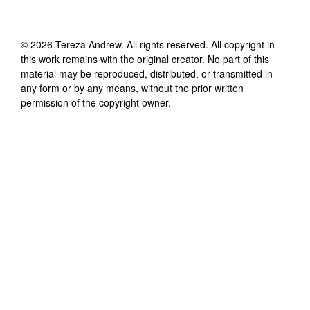
©
2026
Tereza Andrew
. All rights reserved. All copyright in
this work remains with the original creator. No part of this
material may be reproduced, distributed, or transmitted in
any form or by any means, without the prior written
permission of the copyright owner.