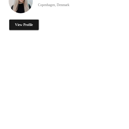
Copenhagen, Denmark
View Profile