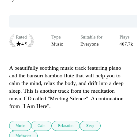
Rated
Type
Suitable for
Plays
4.9
Music
Everyone
407.7k
A beautifully soothing music track featuring piano 
and the bansuri bamboo flute that will help you to 
calm the mind, relax the body, and drift into a deep 
sleep. This is another track from the meditation 
music CD called "Meeting Silence". A continuation 
from "I Am Here". 
Music
Calm
Relaxation
Sleep
Meditation