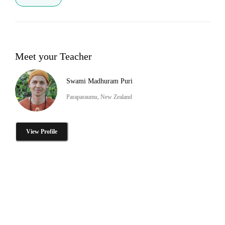
Meet your Teacher
Swami Madhuram Puri
Paraparaumu, New Zealand
View Profile