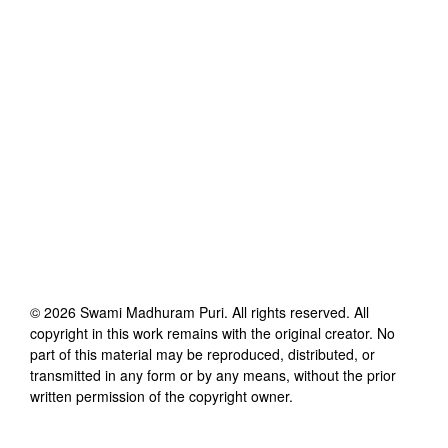
©
2026
Swami Madhuram Puri
. All rights reserved. All
copyright in this work remains with the original creator. No
part of this material may be reproduced, distributed, or
transmitted in any form or by any means, without the prior
written permission of the copyright owner.