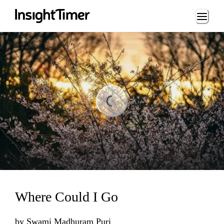
Loading...
ading...
Where Could I Go
by
Swami Madhuram Puri