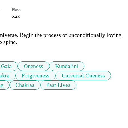
r
Plays
5.2k
niverse. Begin the process of unconditionally loving 
e spine.
Gaia
Oneness
Kundalini
akra
Forgiveness
Universal Oneness
ng
Chakras
Past Lives