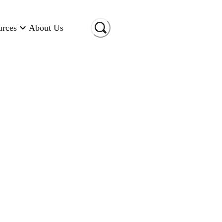
urces
About Us