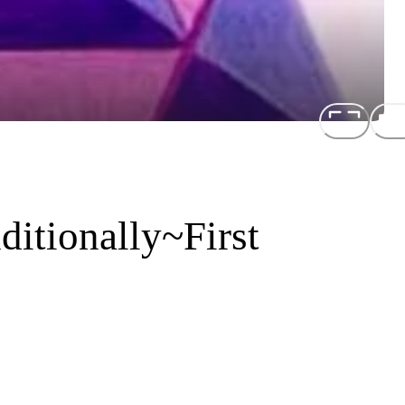
itionally~First