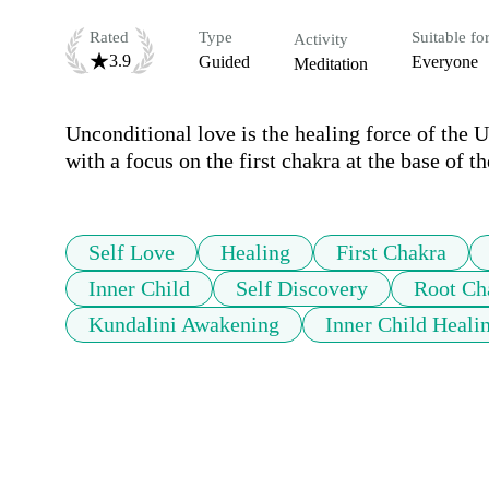
Rated
Type
Suitable fo
Activity
3.9
Guided
Everyone
Meditation
Unconditional love is the healing force of the U
with a focus on the first chakra at the base of th
Self Love
Healing
First Chakra
Inner Child
Self Discovery
Root Ch
Kundalini Awakening
Inner Child Heali