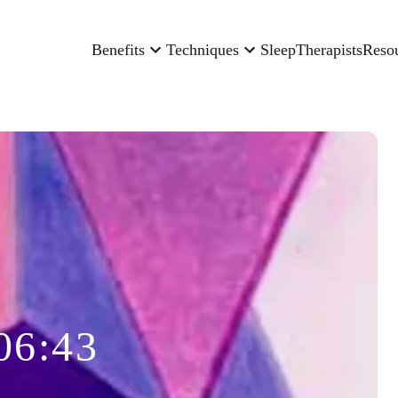
Benefits
Techniques
Sleep
Therapists
Reso
06:43