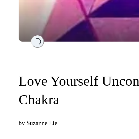
Loading...
Love Yourself Uncond
Chakra
by
Suzanne Lie