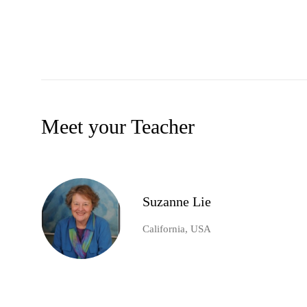
Meet your Teacher
Suzanne Lie
California, USA