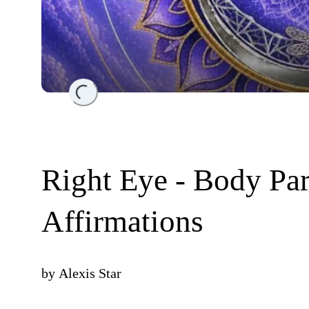
Loading...
Right Eye - Body Par
Affirmations
by
Alexis Star