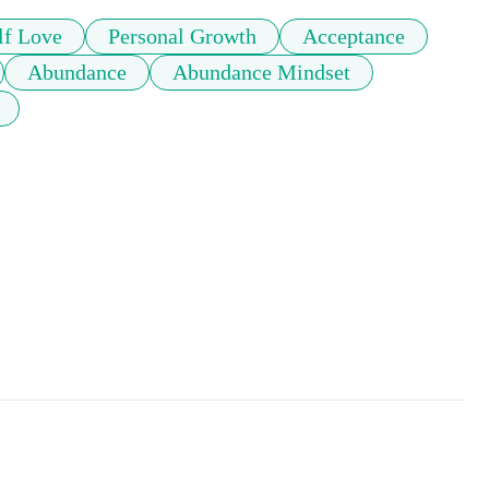
lf Love
Personal Growth
Acceptance
Abundance
Abundance Mindset