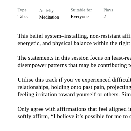
Type
Suitable for
Plays
Activity
Talks
Everyone
2
Meditation
This belief system–installing, non-resistant aff
energetic, and physical balance within the right 
The statements in this session focus on least-res
disempower patterns that may be contributing to
Utilise this track if you’ve experienced difficu
relationships, holding onto past pain, projecting
feeling irritation toward yourself or others. Si
Only agree with affirmations that feel aligned i
softly affirm, “I believe it’s possible for me to