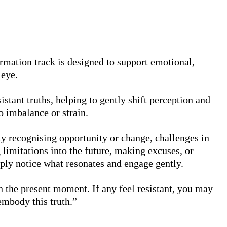
irmation track is designed to support emotional, 
eye.

istant truths, helping to gently shift perception and 
 imbalance or strain.

lty recognising opportunity or change, challenges in 
 limitations into the future, making excuses, or 
mply notice what resonates and engage gently.

n the present moment. If any feel resistant, you may 
 embody this truth.”