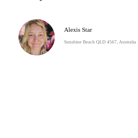
Alexis Star
Sunshine Beach QLD 4567, Australia