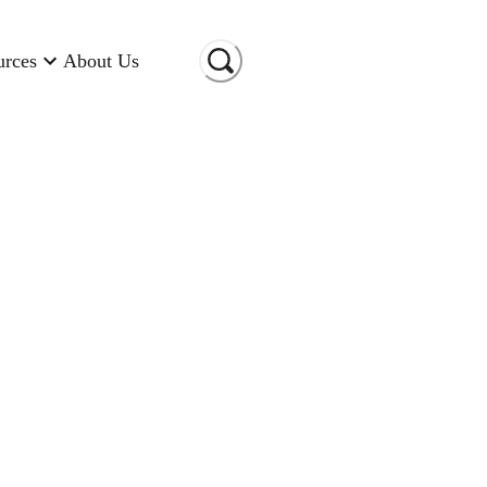
urces
About Us