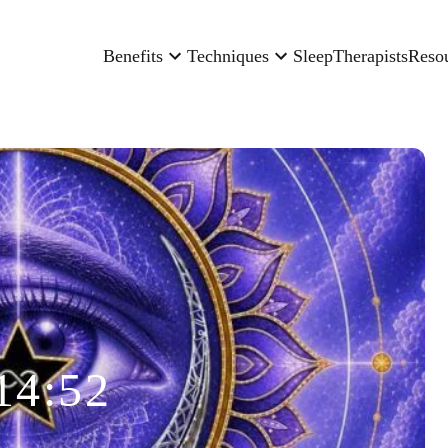
Benefits
Techniques
Sleep
Therapists
Reso
14:52