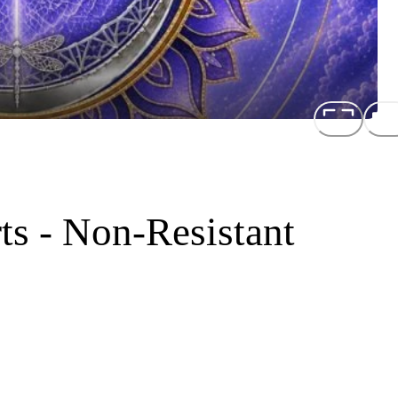
ts - Non-Resistant