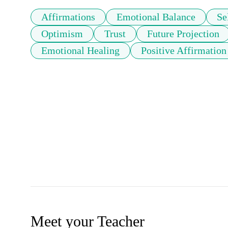
Affirmations
Emotional Balance
Se
Optimism
Trust
Future Projection
Emotional Healing
Positive Affirmation
Meet your Teacher