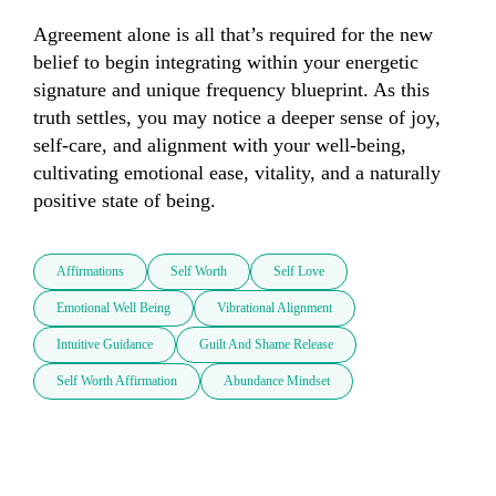
Agreement alone is all that’s required for the new 
belief to begin integrating within your energetic 
signature and unique frequency blueprint. As this 
truth settles, you may notice a deeper sense of joy, 
self-care, and alignment with your well-being, 
cultivating emotional ease, vitality, and a naturally 
positive state of being.
Affirmations
Self Worth
Self Love
Emotional Well Being
Vibrational Alignment
Intuitive Guidance
Guilt And Shame Release
Self Worth Affirmation
Abundance Mindset