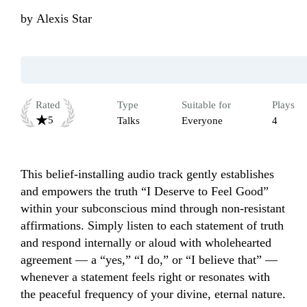
by
Alexis Star
Rated
Type
Suitable for
Plays
5
Talks
Everyone
4
This belief-installing audio track gently establishes 
and empowers the truth “I Deserve to Feel Good” 
within your subconscious mind through non-resistant 
affirmations. Simply listen to each statement of truth 
and respond internally or aloud with wholehearted 
agreement — a “yes,” “I do,” or “I believe that” — 
whenever a statement feels right or resonates with 
the peaceful frequency of your divine, eternal nature.
