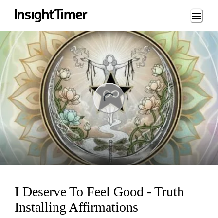
Loading...
ing...
I Deserve To Feel Good - Truth
Installing Affirmations