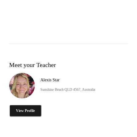
Meet your Teacher
Alexis Star
Sunshine Beach QLD 4567, Australia
View Profile