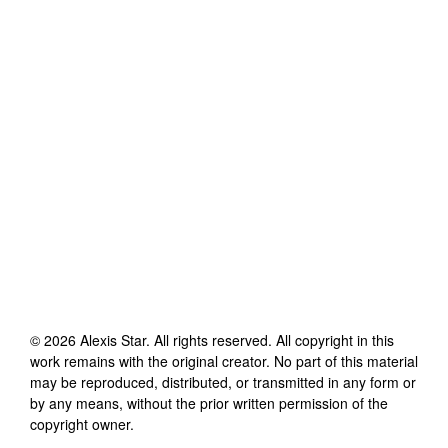
©
2026
Alexis Star
. All rights reserved. All copyright in this
work remains with the original creator. No part of this material
may be reproduced, distributed, or transmitted in any form or
by any means, without the prior written permission of the
copyright owner.