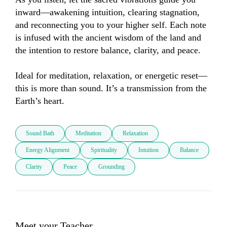
inward—awakening intuition, clearing stagnation, 
and reconnecting you to your higher self. Each note 
is infused with the ancient wisdom of the land and 
the intention to restore balance, clarity, and peace.

Ideal for meditation, relaxation, or energetic reset—
this is more than sound. It’s a transmission from the 
Earth’s heart.
Sound Bath
Meditation
Relaxation
Energy Alignment
Spirituality
Intuition
Balance
Clarity
Peace
Grounding
Meet your Teacher