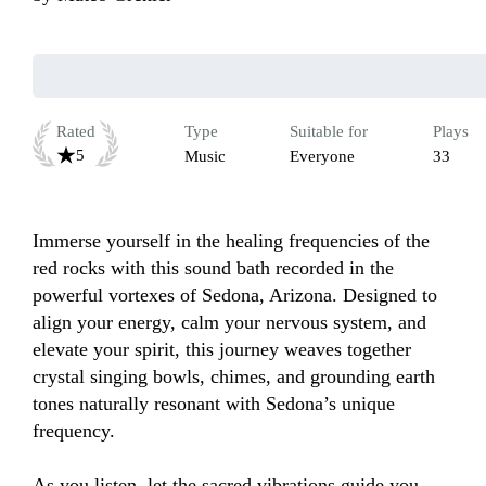
Rated
Type
Suitable for
Plays
5
Music
Everyone
33
Immerse yourself in the healing frequencies of the 
red rocks with this sound bath recorded in the 
powerful vortexes of Sedona, Arizona. Designed to 
align your energy, calm your nervous system, and 
elevate your spirit, this journey weaves together 
crystal singing bowls, chimes, and grounding earth 
tones naturally resonant with Sedona’s unique 
frequency.

As you listen, let the sacred vibrations guide you 