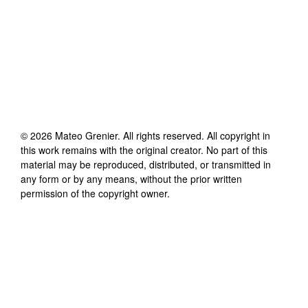
©
2026
Mateo Grenier
. All rights reserved. All copyright in
this work remains with the original creator. No part of this
material may be reproduced, distributed, or transmitted in
any form or by any means, without the prior written
permission of the copyright owner.