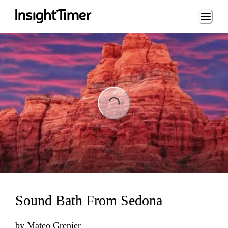
Loading...
Loading...
Sound Bath From Sedona
by
Mateo Grenier