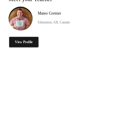
Mateo Grenier
Edmonton, AB, Canada
View Profile