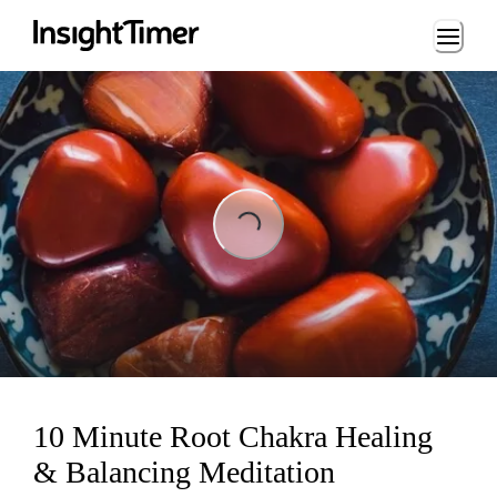
Loading...
Loading...
10 Minute Root Chakra Healing
& Balancing Meditation