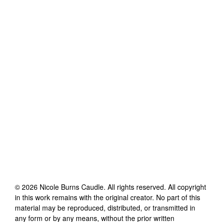
©
2026
Nicole Burns Caudle
. All rights reserved. All copyright
in this work remains with the original creator. No part of this
material may be reproduced, distributed, or transmitted in
any form or by any means, without the prior written