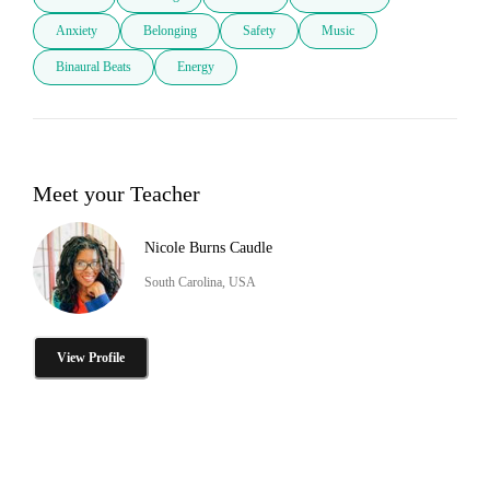
Anxiety
Belonging
Safety
Music
Binaural Beats
Energy
Meet your Teacher
Nicole Burns Caudle
South Carolina, USA
View Profile