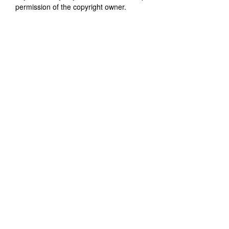
permission of the copyright owner.