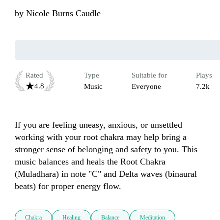
by
Nicole Burns Caudle
Rated
Type
Suitable for
Plays
4.8
Music
Everyone
7.2k
If you are feeling uneasy, anxious, or unsettled 
working with your root chakra may help bring a 
stronger sense of belonging and safety to you. This 
music balances and heals the Root Chakra 
(Muladhara) in note "C" and Delta waves (binaural 
beats) for proper energy flow. 
Chakra
Healing
Balance
Meditation