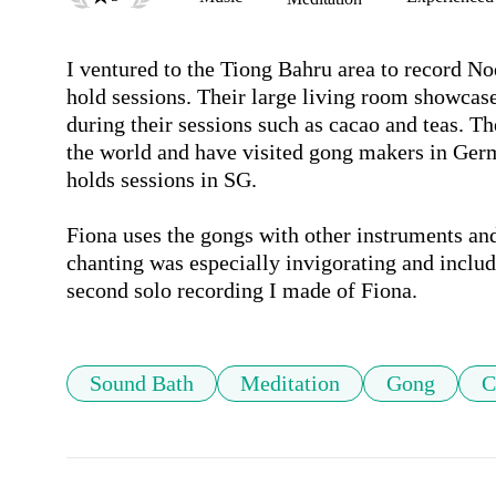
I ventured to the Tiong Bahru area to record No
hold sessions. Their large living room showcase
during their sessions such as cacao and teas. T
the world and have visited gong makers in Germa
holds sessions in SG.

Fiona uses the gongs with other instruments and 
chanting was especially invigorating and include
second solo recording I made of Fiona.
Sound Bath
Meditation
Gong
C