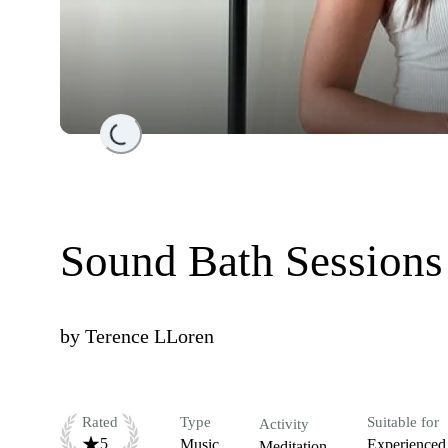
Loading...
Sound Bath Sessions
by
Terence LLoren
Rated
Type
Suitable for
Activity
5
Music
Experienced
Meditation