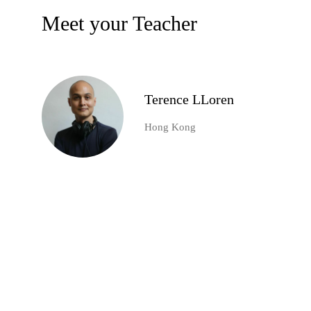
Meet your Teacher
Terence LLoren
Hong Kong