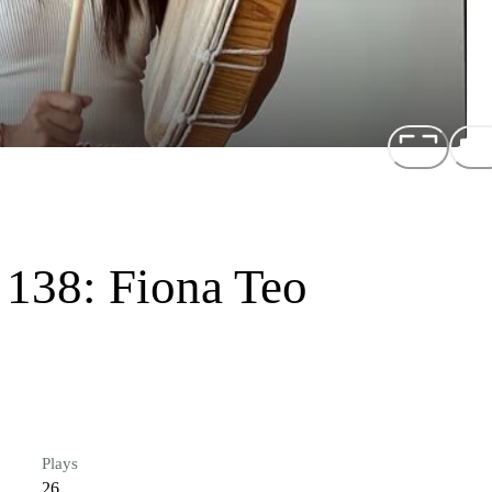
 138: Fiona Teo
Plays
26