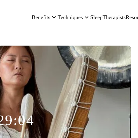
Benefits
Techniques
Sleep
Therapists
Reso
29:04