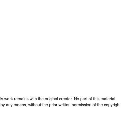
this work remains with the original creator. No part of this material
 by any means, without the prior written permission of the copyright