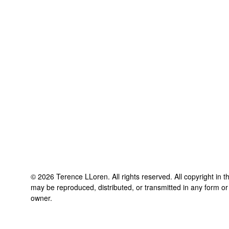
©
2026
Terence LLoren
. All rights reserved. All copyright in 
may be reproduced, distributed, or transmitted in any form or
owner.