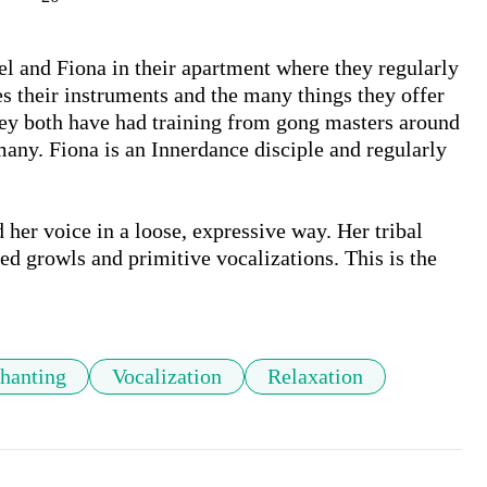
el and Fiona in their apartment where they regularly 
s their instruments and the many things they offer 
hey both have had training from gong masters around 
ny. Fiona is an Innerdance disciple and regularly 
her voice in a loose, expressive way. Her tribal 
d growls and primitive vocalizations. This is the 
hanting
Vocalization
Relaxation