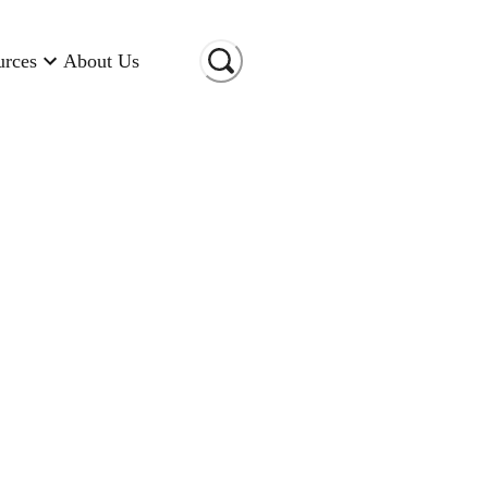
urces
About Us