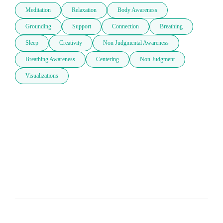
Meditation
Relaxation
Body Awareness
Grounding
Support
Connection
Breathing
Sleep
Creativity
Non Judgmental Awareness
Breathing Awareness
Centering
Non Judgment
Visualizations