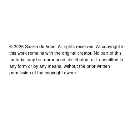
©
2026
Saskia de Vries
. All rights reserved. All copyright in
this work remains with the original creator. No part of this
material may be reproduced, distributed, or transmitted in
any form or by any means, without the prior written
permission of the copyright owner.