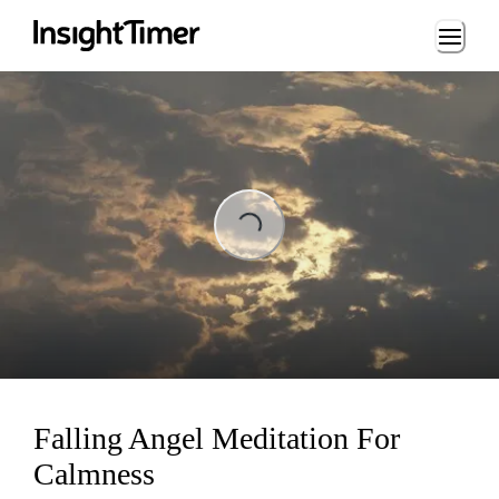
Loading...
ading...
Falling Angel Meditation For
Calmness