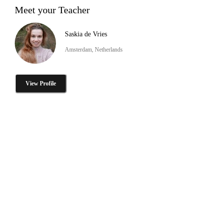
Meet your Teacher
Saskia de Vries
Amsterdam, Netherlands
View Profile