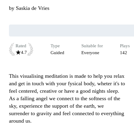
by
Saskia de Vries
Rated
Type
Suitable for
Plays
4.7
Guided
Everyone
142
This visualising meditation is made to help you relax 
and get in touch with your fysical body, wheter it's to 
feel centered, creative or have a good nights sleep. 
As a falling angel we connect to the softness of the 
sky, experience the support of the earth, we 
surrender to gravity and feel connected to everything 
around us. 