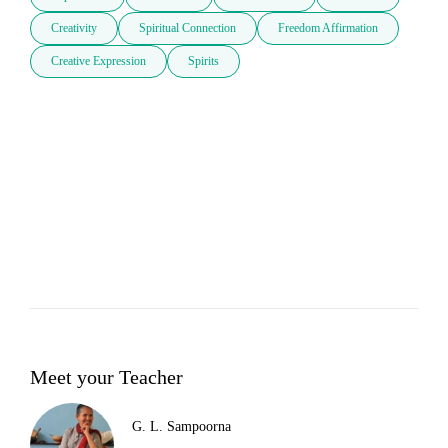
Creativity
Spiritual Connection
Freedom Affirmation
Creative Expression
Spirits
Meet your Teacher
G. L. Sampoorna