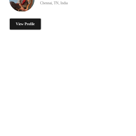
Chennai, TN, India
View Profile