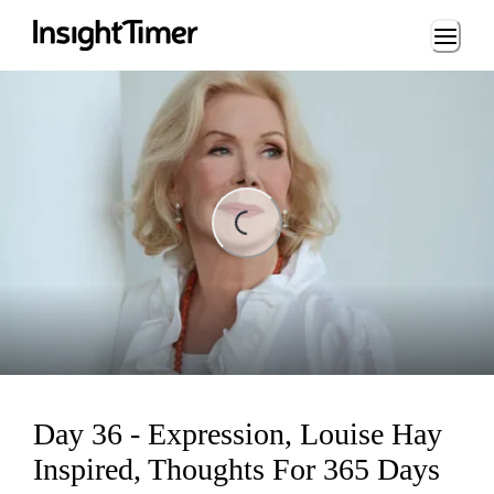
Loading...
ading...
Day 36 - Expression, Louise Hay
Inspired, Thoughts For 365 Days