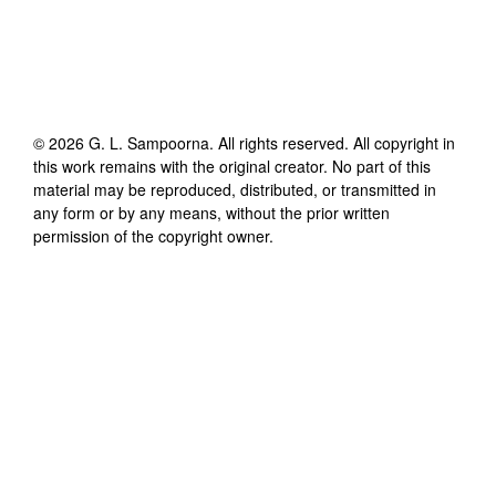
©
2026
G. L. Sampoorna
. All rights reserved. All copyright in
this work remains with the original creator. No part of this
material may be reproduced, distributed, or transmitted in
any form or by any means, without the prior written
permission of the copyright owner.