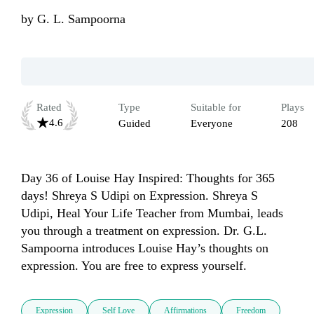
by
G. L. Sampoorna
Rated
Type
Suitable for
Plays
4.6
Guided
Everyone
208
Day 36 of Louise Hay Inspired: Thoughts for 365 
days! Shreya S Udipi on Expression. Shreya S 
Udipi, Heal Your Life Teacher from Mumbai, leads 
you through a treatment on expression. Dr. G.L. 
Sampoorna introduces Louise Hay’s thoughts on 
expression. You are free to express yourself.
Expression
Self Love
Affirmations
Freedom