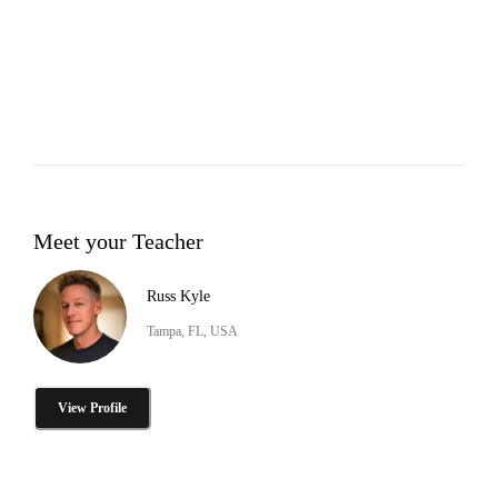
Meet your Teacher
Russ Kyle
Tampa, FL, USA
View Profile