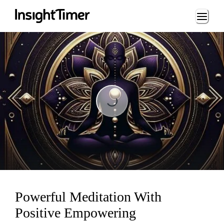
Loading...
Loading...
Powerful Meditation With
Positive Empowering