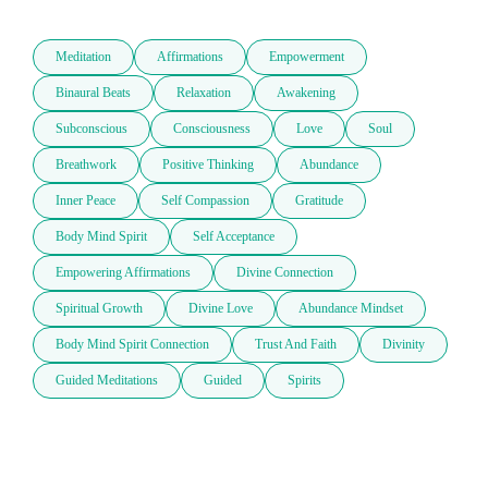
Meditation
Affirmations
Empowerment
Binaural Beats
Relaxation
Awakening
Subconscious
Consciousness
Love
Soul
Breathwork
Positive Thinking
Abundance
Inner Peace
Self Compassion
Gratitude
Body Mind Spirit
Self Acceptance
Empowering Affirmations
Divine Connection
Spiritual Growth
Divine Love
Abundance Mindset
Body Mind Spirit Connection
Trust And Faith
Divinity
Guided Meditations
Guided
Spirits