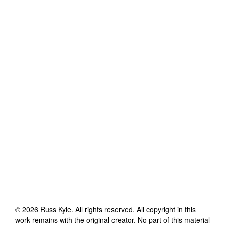
©
2026
Russ Kyle
. All rights reserved. All copyright in this
work remains with the original creator. No part of this material