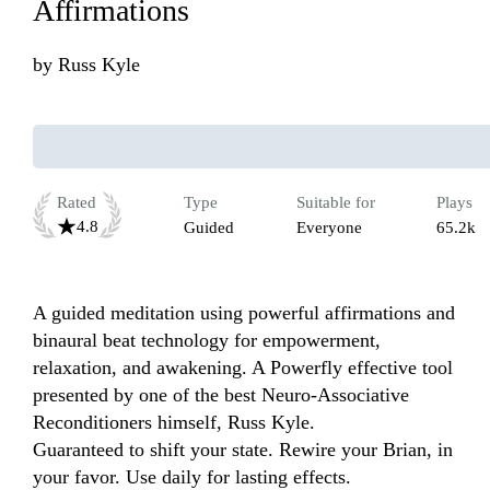
Affirmations
by
Russ Kyle
Rated
Type
Suitable for
Plays
4.8
Guided
Everyone
65.2k
A guided meditation using powerful affirmations and 
binaural beat technology for empowerment, 
relaxation, and awakening. A Powerfly effective tool 
presented by one of the best Neuro-Associative 
Reconditioners himself, Russ Kyle. 

Guaranteed to shift your state. Rewire your Brian, in 
your favor. Use daily for lasting effects.