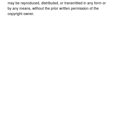
may be reproduced, distributed, or transmitted in any form or
by any means, without the prior written permission of the
copyright owner.