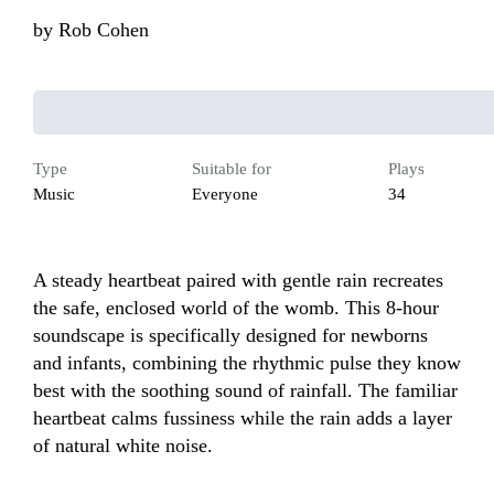
by
Rob Cohen
Type
Suitable for
Plays
Music
Everyone
34
A steady heartbeat paired with gentle rain recreates 
the safe, enclosed world of the womb. This 8-hour 
soundscape is specifically designed for newborns 
and infants, combining the rhythmic pulse they know 
best with the soothing sound of rainfall. The familiar 
heartbeat calms fussiness while the rain adds a layer 
of natural white noise.