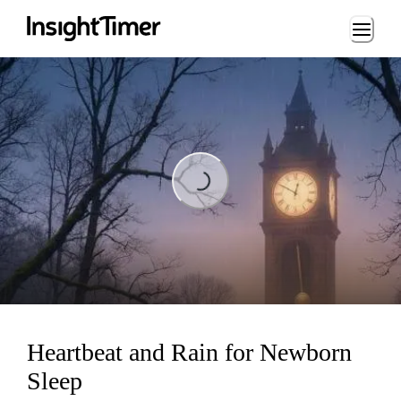
Loading...
Loading...
Heartbeat and Rain for Newborn
Sleep