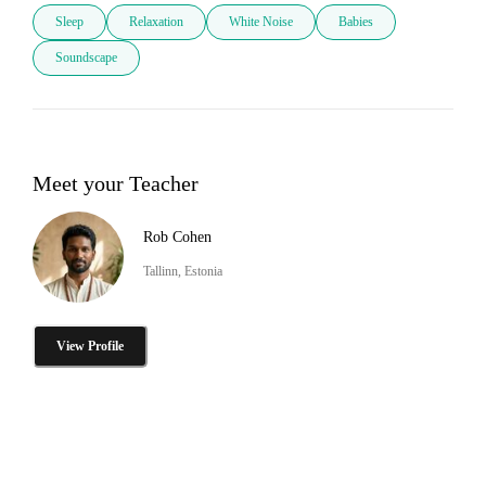
Sleep
Relaxation
White Noise
Babies
Soundscape
Meet your Teacher
Rob Cohen
Tallinn, Estonia
View Profile