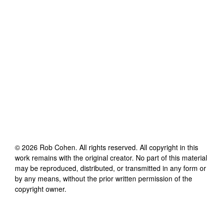
©
2026
Rob Cohen
. All rights reserved. All copyright in this
work remains with the original creator. No part of this material
may be reproduced, distributed, or transmitted in any form or
by any means, without the prior written permission of the
copyright owner.