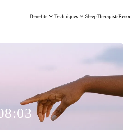
Benefits
Techniques
Sleep
Therapists
Reso
08:03