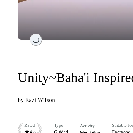
Loading...
Unity~Baha'i Inspir
by
Razi Wilson
Rated
Type
Suitable fo
Activity
4.8
Guided
Everyone
Meditation