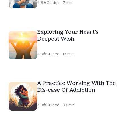
4.6
Guided · 7 min
Exploring Your Heart's
Deepest Wish
4.8
Guided · 13 min
A Practice Working With The
Dis-ease Of Addiction
4.8
Guided · 33 min