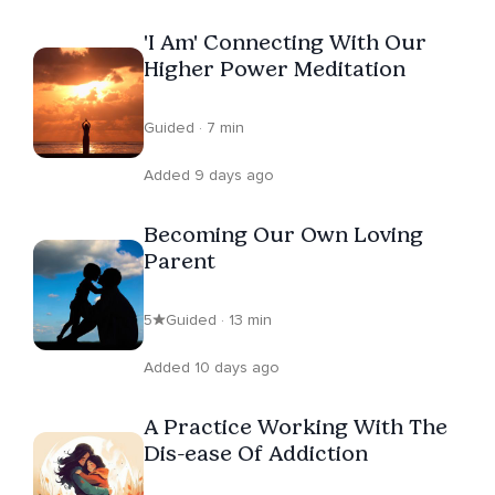
'I Am' Connecting With Our
Higher Power Meditation
Guided · 7 min
Added 9 days ago
Becoming Our Own Loving
Parent
5
Guided · 13 min
Added 10 days ago
A Practice Working With The
Dis-ease Of Addiction