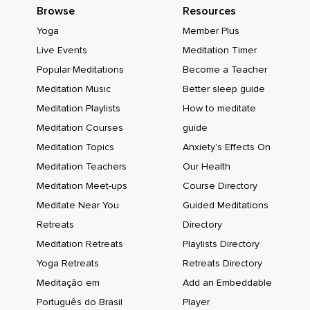
Browse
Resources
Yoga
Member Plus
Live Events
Meditation Timer
Popular Meditations
Become a Teacher
Meditation Music
Better sleep guide
Meditation Playlists
How to meditate
Meditation Courses
guide
Meditation Topics
Anxiety's Effects On
Meditation Teachers
Our Health
Meditation Meet-ups
Course Directory
Meditate Near You
Guided Meditations
Retreats
Directory
Meditation Retreats
Playlists Directory
Yoga Retreats
Retreats Directory
Meditação em
Add an Embeddable
Português do Brasil
Player