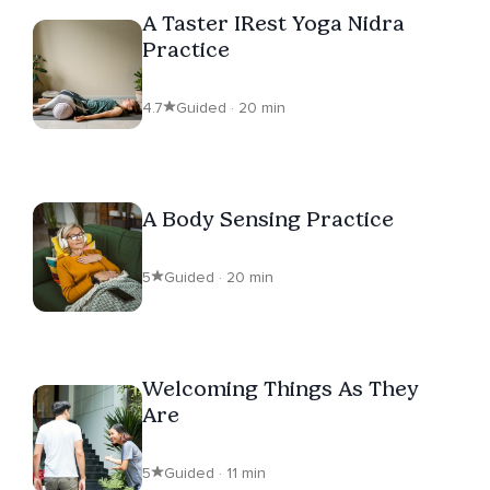
A Taster IRest Yoga Nidra
Practice
4.7
Guided · 20 min
A Body Sensing Practice
5
Guided · 20 min
Welcoming Things As They
Are
5
Guided · 11 min