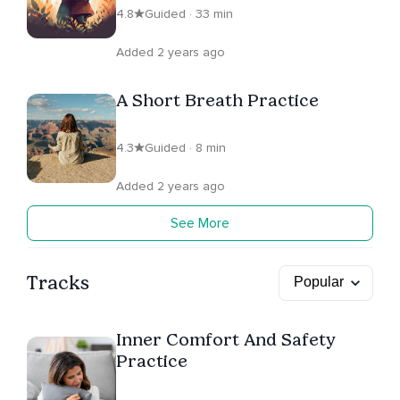
4.8
Guided · 33 min
Added 2 years ago
A Short Breath Practice
4.3
Guided · 8 min
Added 2 years ago
See More
Tracks
Inner Comfort And Safety
Practice