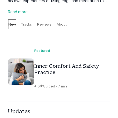
his own experiences of using Yoga and meditation to
heal trauma and deepen a connection with a higher
Read more
power. He has developed Thrive Inside which is an iRest
programme to support rehabilitation and recovery. As a
New
Tracks
Reviews
About
former Royal Marine he also works with veterans using
the iRest practice to help heal PTSD
Featured
Inner Comfort And Safety
Practice
4.6
Guided · 7 min
Updates