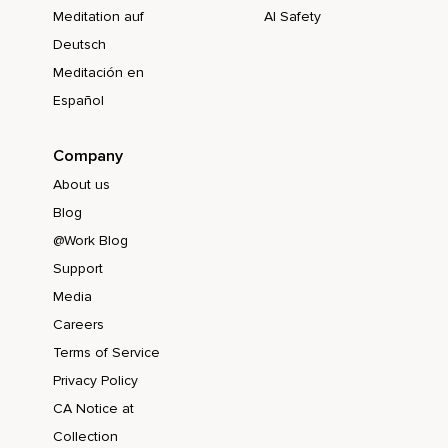
Meditation auf
AI Safety
Deutsch
Meditación en
Español
Company
About us
Blog
@Work Blog
Support
Media
Careers
Terms of Service
Privacy Policy
CA Notice at
Collection