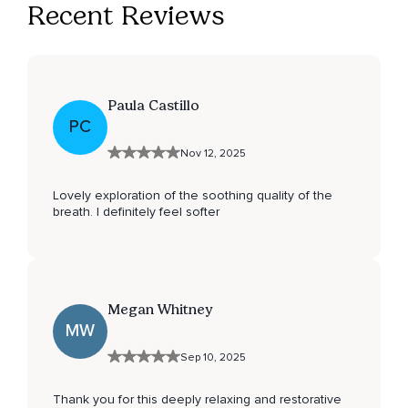
Recent Reviews
Paula Castillo
PC
Nov 12, 2025
Lovely exploration of the soothing quality of the
breath. I definitely feel softer
Megan Whitney
MW
Sep 10, 2025
Thank you for this deeply relaxing and restorative