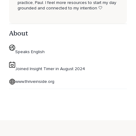
practice, Paul. I feel more resources to start my day
grounded and connected to my intention 🤍
About
Speaks English
Joined Insight Timer in August 2024
www.thriveinside.org