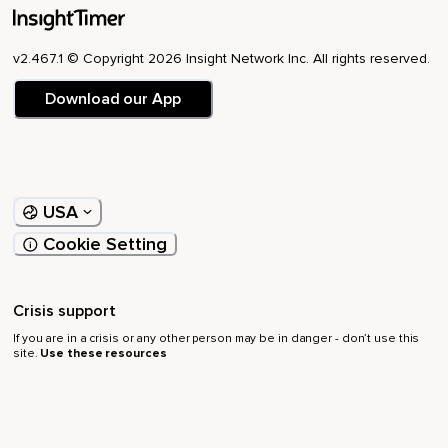
v2.467.1 © Copyright 2026 Insight Network Inc. All rights reserved.
Download our App
USA
Cookie Setting
Crisis support
If you are in a crisis or any other person may be in danger - don’t use this
site.
Use these resources