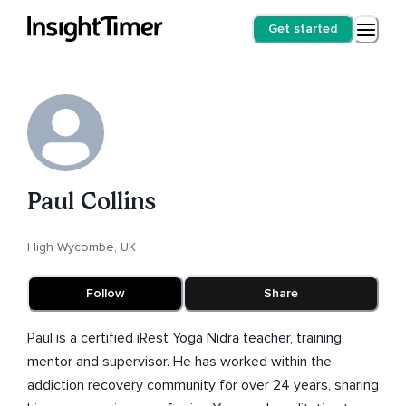
Get started
Paul Collins
High Wycombe, UK
Follow
Share
Paul is a certified iRest Yoga Nidra teacher, training
mentor and supervisor. He has worked within the
addiction recovery community for over 24 years, sharing