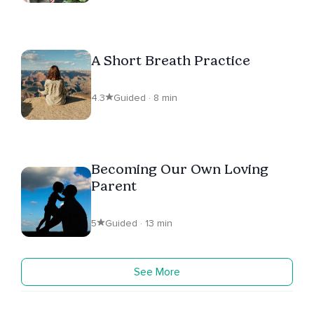
A Short Breath Practice
4.3
Guided · 8 min
Becoming Our Own Loving
Parent
5
Guided · 13 min
See More