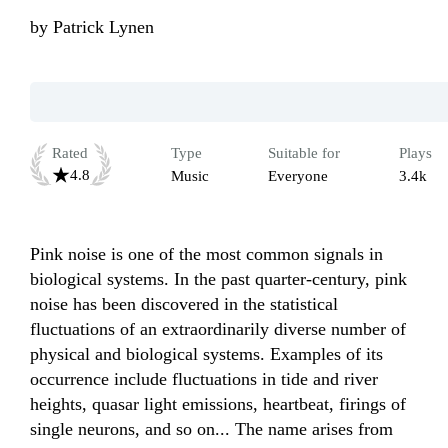
by
Patrick Lynen
Rated
Type
Suitable for
Plays
4.8
Music
Everyone
3.4k
Pink noise is one of the most common signals in 
biological systems. In the past quarter-century, pink 
noise has been discovered in the statistical 
fluctuations of an extraordinarily diverse number of 
physical and biological systems. Examples of its 
occurrence include fluctuations in tide and river 
heights, quasar light emissions, heartbeat, firings of 
single neurons, and so on... The name arises from 