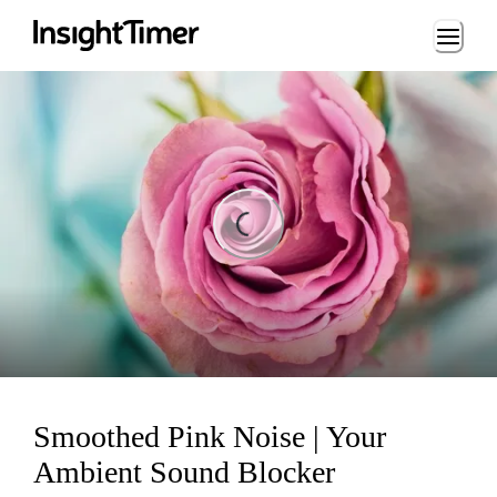
Loading...
ading...
Smoothed Pink Noise | Your
Ambient Sound Blocker