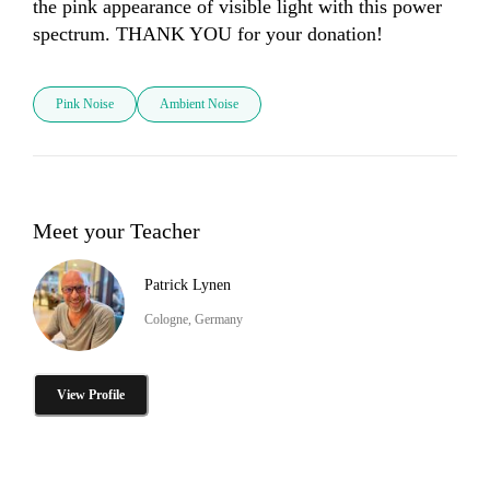
the pink appearance of visible light with this power 
spectrum. THANK YOU for your donation! 
Pink Noise
Ambient Noise
Meet your Teacher
Patrick Lynen
Cologne, Germany
View Profile