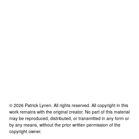
©
2026
Patrick Lynen
. All rights reserved. All copyright in this
work remains with the original creator. No part of this material
may be reproduced, distributed, or transmitted in any form or
by any means, without the prior written permission of the
copyright owner.