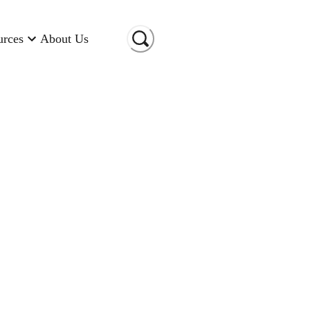
urces
About Us