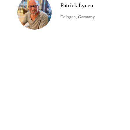
Patrick Lynen
Cologne, Germany