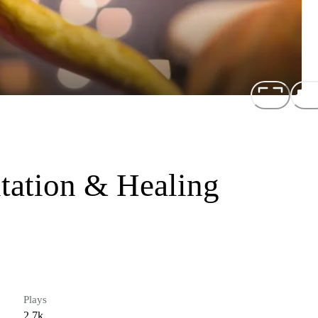
tation & Healing
Plays
2.7k