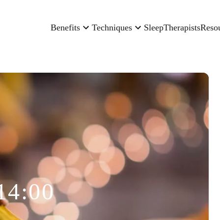
Benefits
Techniques
Sleep
Therapists
Reso
14:00