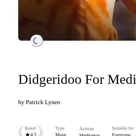
Loading...
Didgeridoo For Medi
by
Patrick Lynen
Rated
Type
Suitable for
Activity
4.5
Music
Everyone
Meditation