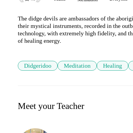
The didge devils are ambassadors of the aborigi
their mystical instruments, recorded in the outb
technology, with extremely high fidelity, and th
of healing energy.
Didgeridoo
Meditation
Healing
Meet your Teacher