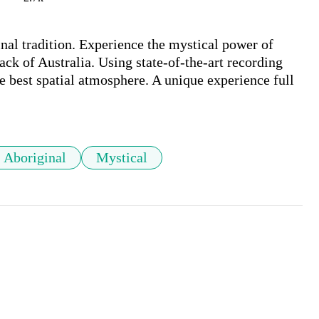
nal tradition. Experience the mystical power of 
ack of Australia. Using state-of-the-art recording 
e best spatial atmosphere. A unique experience full 
Aboriginal
Mystical