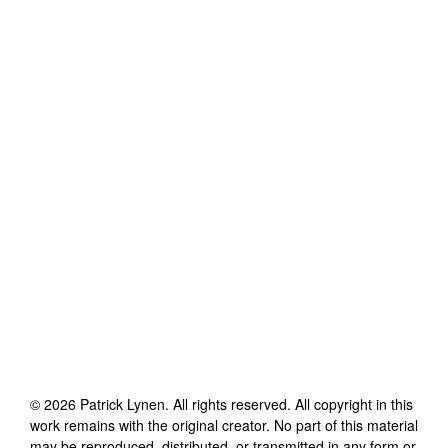
©
2026
Patrick Lynen
. All rights reserved. All copyright in this
work remains with the original creator. No part of this material
may be reproduced, distributed, or transmitted in any form or