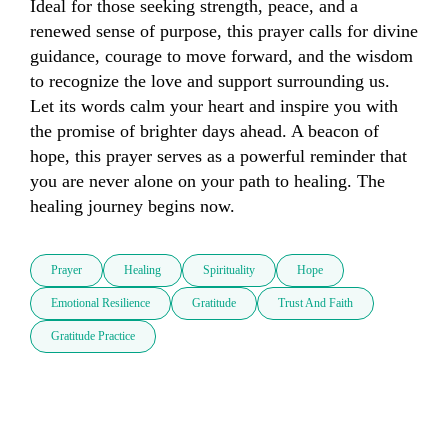
Ideal for those seeking strength, peace, and a 
renewed sense of purpose, this prayer calls for divine 
guidance, courage to move forward, and the wisdom 
to recognize the love and support surrounding us. 
Let its words calm your heart and inspire you with 
the promise of brighter days ahead. A beacon of 
hope, this prayer serves as a powerful reminder that 
you are never alone on your path to healing. The 
healing journey begins now.
Prayer
Healing
Spirituality
Hope
Emotional Resilience
Gratitude
Trust And Faith
Gratitude Practice