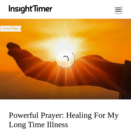
Loading...
Loading...
Powerful Prayer: Healing For My
Long Time Illness