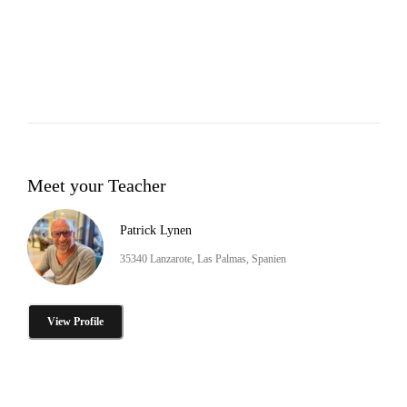
Meet your Teacher
Patrick Lynen
35340 Lanzarote, Las Palmas, Spanien
View Profile