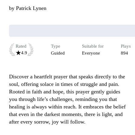
by
Patrick Lynen
Rated
Type
Suitable for
Plays
4.9
Guided
Everyone
894
Discover a heartfelt prayer that speaks directly to the 
soul, offering solace in times of struggle and pain. 
Rooted in faith and hope, this prayer gently guides 
you through life’s challenges, reminding you that 
healing is always within reach. It embraces the belief 
that even in the darkest moments, there is light, and 
after every sorrow, joy will follow.
