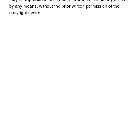
by any means, without the prior written permission of the
copyright owner.