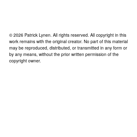
©
2026
Patrick Lynen
. All rights reserved. All copyright in this
work remains with the original creator. No part of this material
may be reproduced, distributed, or transmitted in any form or
by any means, without the prior written permission of the
copyright owner.