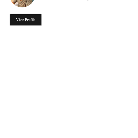
View Profile