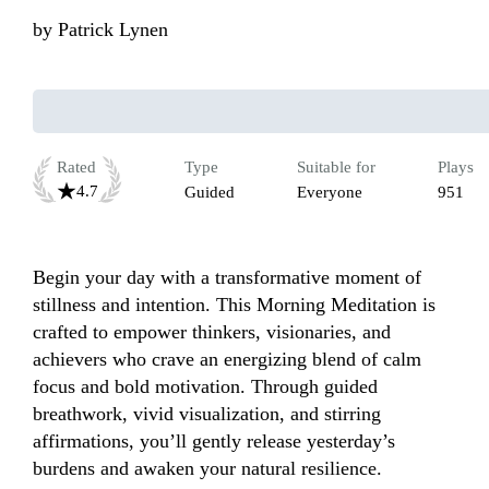
by
Patrick Lynen
Rated
Type
Suitable for
Plays
4.7
Guided
Everyone
951
Begin your day with a transformative moment of 
stillness and intention. This Morning Meditation is 
crafted to empower thinkers, visionaries, and 
achievers who crave an energizing blend of calm 
focus and bold motivation. Through guided 
breathwork, vivid visualization, and stirring 
affirmations, you’ll gently release yesterday’s 
burdens and awaken your natural resilience.
