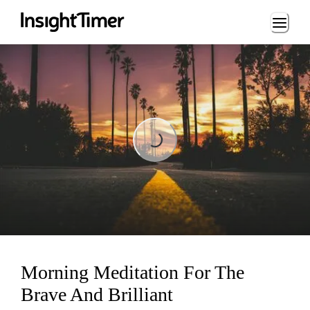
Loading...
Loading...
Morning Meditation For The
Brave And Brilliant