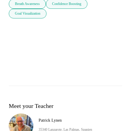
Breath Awareness
Confidence Boosting
Goal Visualization
Meet your Teacher
Patrick Lynen
35340 Lanzarote, Las Palmas, Spanien