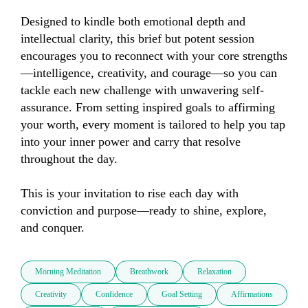
Designed to kindle both emotional depth and 
intellectual clarity, this brief but potent session 
encourages you to reconnect with your core strengths
—intelligence, creativity, and courage—so you can 
tackle each new challenge with unwavering self-
assurance. From setting inspired goals to affirming 
your worth, every moment is tailored to help you tap 
into your inner power and carry that resolve 
throughout the day.

This is your invitation to rise each day with 
conviction and purpose—ready to shine, explore, 
and conquer.
Morning Meditation
Breathwork
Relaxation
Creativity
Confidence
Goal Setting
Affirmations