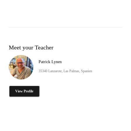
Meet your Teacher
Patrick Lynen
35340 Lanzarote, Las Palmas, Spanien
View Profile