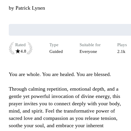
by
Patrick Lynen
Rated
Type
Suitable for
Plays
4.8
Guided
Everyone
2.1k
You are whole. You are healed. You are blessed. 

Through calming repetition, emotional depth, and a 
gentle yet powerful invocation of divine energy, this 
prayer invites you to connect deeply with your body, 
mind, and spirit. Feel the transformative power of 
sacred love and compassion as you release tension, 
soothe your soul, and embrace your inherent 