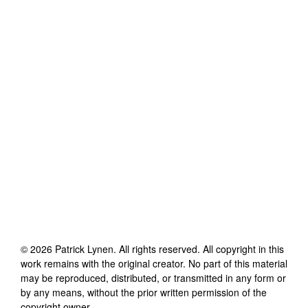
©
2026
Patrick Lynen
. All rights reserved. All copyright in this
work remains with the original creator. No part of this material
may be reproduced, distributed, or transmitted in any form or
by any means, without the prior written permission of the
copyright owner.