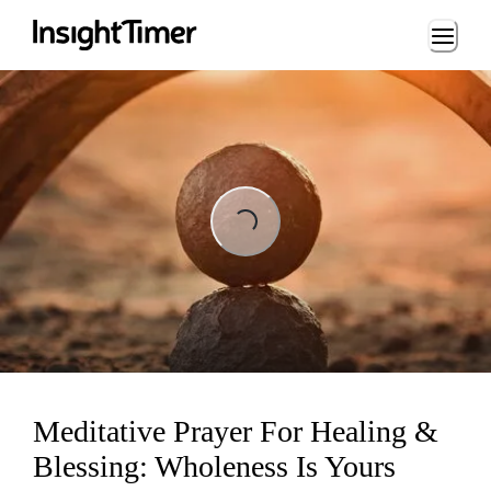
Loading...
Loading...
Meditative Prayer For Healing &
Blessing: Wholeness Is Yours