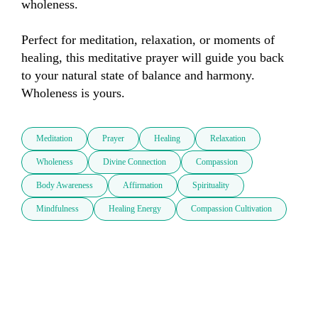
wholeness. 

Perfect for meditation, relaxation, or moments of 
healing, this meditative prayer will guide you back 
to your natural state of balance and harmony. 
Wholeness is yours.
Meditation
Prayer
Healing
Relaxation
Wholeness
Divine Connection
Compassion
Body Awareness
Affirmation
Spirituality
Mindfulness
Healing Energy
Compassion Cultivation