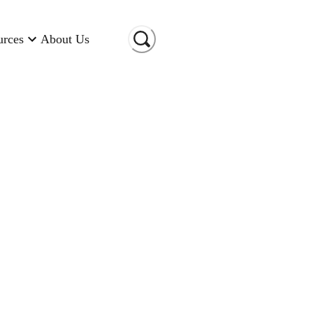
urces
About Us