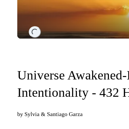
Loading...
Universe Awakened-
Intentionality - 432 
by
Sylvia & Santiago Garza