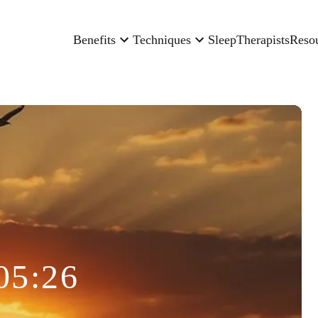
Benefits
Techniques
Sleep
Therapists
Reso
05:26