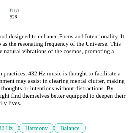
Plays
526
nd designed to enhance Focus and Intentionality. It 
o as the resonating frequency of the Universe. This 
he natural vibrations of the cosmos, promoting a 
practices, 432 Hz music is thought to facilitate a 
nment may assist in clearing mental clutter, making 
c thoughts or intentions without distractions. By 
ght find themselves better equipped to deepen their 
ily lives.
32 Hz
Harmony
Balance