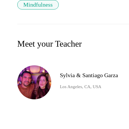
Mindfulness
Meet your Teacher
Sylvia & Santiago Garza
Los Angeles, CA, USA