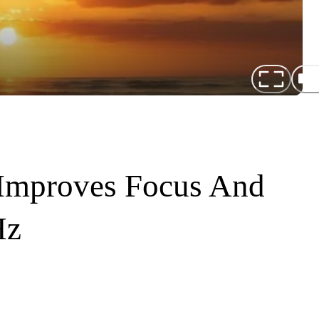
Improves Focus And
Hz