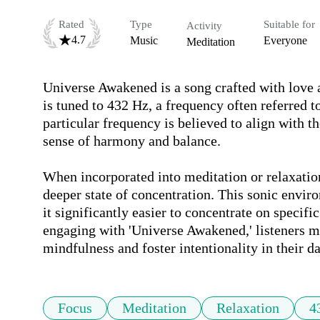
Rated
Type
Suitable for
Activity
4.7
Music
Everyone
Meditation
Universe Awakened is a song crafted with love a
is tuned to 432 Hz, a frequency often referred t
particular frequency is believed to align with t
sense of harmony and balance.

When incorporated into meditation or relaxation 
deeper state of concentration. This sonic enviro
it significantly easier to concentrate on specifi
engaging with 'Universe Awakened,' listeners mi
mindfulness and foster intentionality in their da
Focus
Meditation
Relaxation
4