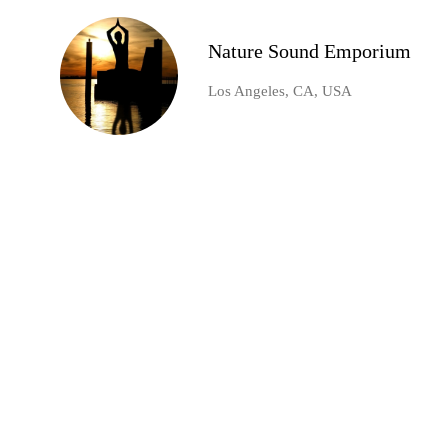
Nature Sound Emporium
Los Angeles, CA, USA