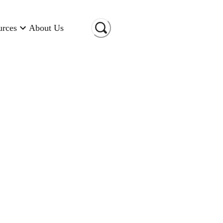
urces
About Us