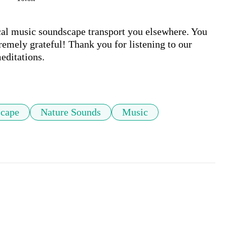
ical music soundscape transport you elsewhere. You 
remely grateful! Thank you for listening to our 
ditations. 

cape
Nature Sounds
Music