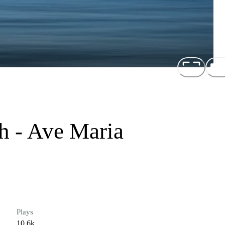
h - Ave Maria
Plays
10.6k