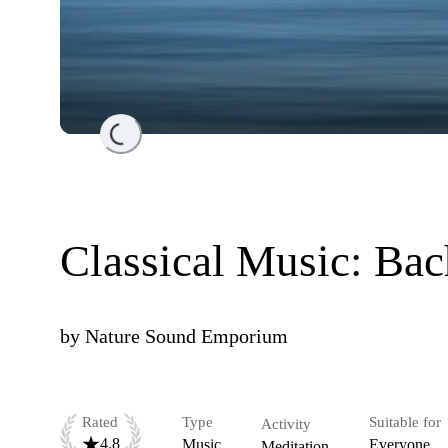
Loading...
Classical Music: Bac
by
Nature Sound Emporium
Rated
Type
Suitable for
Activity
4.8
Music
Everyone
Meditation