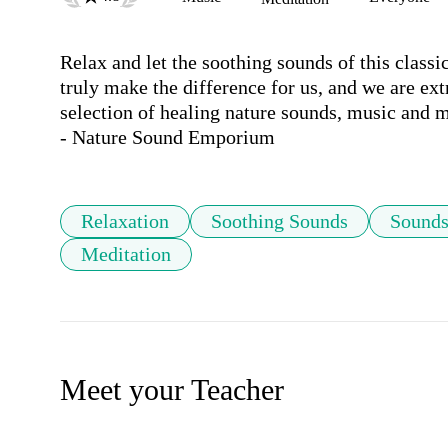
Relax and let the soothing sounds of this class
truly make the difference for us, and we are ext
selection of healing nature sounds, music and me
Relaxation
Soothing Sounds
Sounds
Meditation
Meet your Teacher