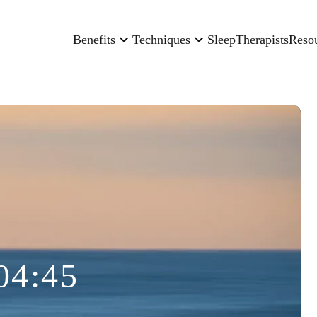
Benefits
Techniques
Sleep
Therapists
Reso
04:45