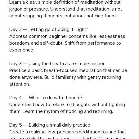
Learn a clear, simple definition of meditation without 
jargon or pressure. Understand that meditation is not 
about stopping thoughts, but about noticing them.

Day 2 — Letting go of doing it “right”

Address common beginner concerns like restlessness, 
boredom, and self-doubt. Shift from performance to 
experience.

Day 3 — Using the breath as a simple anchor

Practice a basic breath-focused meditation that can be 
done anywhere. Build familiarity with gently returning 
attention.

Day 4 — What to do with thoughts

Understand how to relate to thoughts without fighting 
them. Learn the rhythm of noticing and returning.

Day 5 — Building a small daily practice

Create a realistic, low-pressure meditation routine that 
fits into daily life, with options as short as 2–5 minutes.