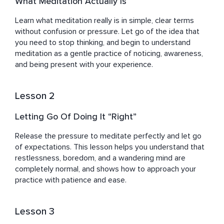
What Meditation Actually Is
Learn what meditation really is in simple, clear terms 
without confusion or pressure. Let go of the idea that 
you need to stop thinking, and begin to understand 
meditation as a gentle practice of noticing, awareness, 
and being present with your experience.
Lesson 2
Letting Go Of Doing It “Right”
Release the pressure to meditate perfectly and let go 
of expectations. This lesson helps you understand that 
restlessness, boredom, and a wandering mind are 
completely normal, and shows how to approach your 
practice with patience and ease.
Lesson 3