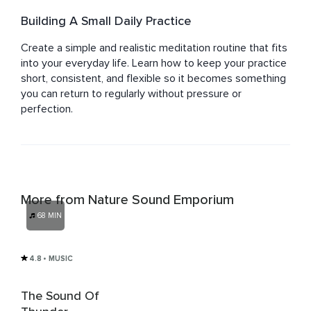
Building A Small Daily Practice
Create a simple and realistic meditation routine that fits 
into your everyday life. Learn how to keep your practice 
short, consistent, and flexible so it becomes something 
you can return to regularly without pressure or 
perfection.
More from Nature Sound Emporium
68 MIN
4.8
• MUSIC
The Sound Of