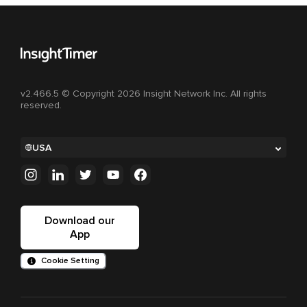
v2.466.5 © Copyright 2026 Insight Network Inc. All rights
reserved.
USA
Download our
App
Cookie Setting