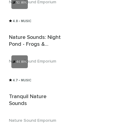
Nature Sound Emporium
50 MIN
4.8
• MUSIC
Nature Sounds: Night
Pond - Frogs &
Crickets
Nature Sound Emporium
44 MIN
4.7
• MUSIC
Tranquil Nature
Sounds
Nature Sound Emporium