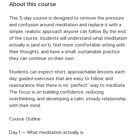
About this course
This 5-day course is designed to remove the pressure 
and confusion around meditation and replace it with a 
simple, realistic approach anyone can follow. By the end 
of the course, students will understand what meditation 
actually is (and isn’t), feel more comfortable sitting with 
their thoughts, and have a small, sustainable practice 
they can continue on their own.

Students can expect short, approachable lessons each 
day, guided exercises that are easy to follow, and 
reassurance that there is no “perfect” way to meditate. 
The focus is on building confidence, reducing 
overthinking, and developing a calm, steady relationship 
with their mind.

Course Outline

Day 1 — What meditation actually is
