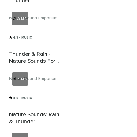
Thunder
Nature Sound Emporium
68 MIN
4.8
• MUSIC
Thunder & Rain -
Nature Sounds For
Relaxation & Deep
Sleep
Nature Sound Emporium
59 MIN
4.8
• MUSIC
Nature Sounds: Rain
& Thunder