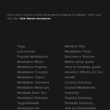
Crisis support
If you are in a crisis or any other person may be in danger - don’t use
this site.
Use these resources
Browse
Resources
Yoga
Member Plus
Live Events
Meditation Timer
Popular Meditations
Become a Teacher
Meditation Music
Better sleep guide
Meditation Playlists
How to meditate guide
Meditation Courses
Anxiety's Effects On Our
Meditation Topics
Health
Meditation Teachers
Course Directory
Meditation Meet-ups
Guided Meditations
Meditate Near You
Directory
Meditation Retreats
Playlists Directory
Yoga Retreats
Retreats Directory
Meditação em
Add an Embeddable