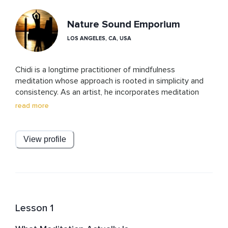
Nature Sound Emporium
LOS ANGELES, CA, USA
Chidi is a longtime practitioner of mindfulness 
meditation whose approach is rooted in simplicity and 
consistency. As an artist, he incorporates meditation 
into his daily life as a way to develop focus, awareness, 
read more
and a steady relationship with the mind. His practice 
emphasizes letting go of perfection and making 
meditation accessible to anyone, especially those who 
View profile
feel intimidated or unsure where to begin.
Lesson 1