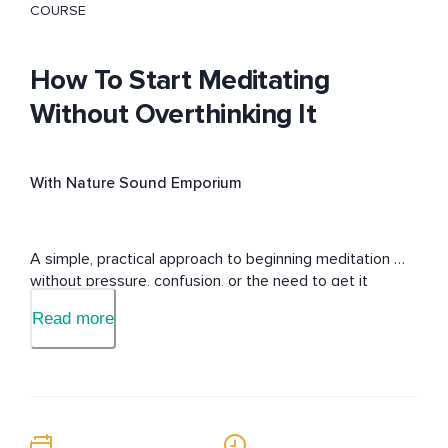
COURSE
How To Start Meditating
Without Overthinking It
With Nature Sound Emporium
A simple, practical approach to beginning meditation 
without pressure, confusion, or the need to get it 
“perfect.”
Read more