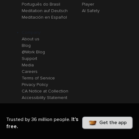
Português do Brasil
Player
Meditation auf Deutsch
AI Safety
Meditación en Español
Company
About us
Blog
@Work Blog
Support
Media
Careers
Terms of Service
Privacy Policy
CA Notice at Collection
Accessibility Statement
It’s
Trusted by 36 million people.
Get the app
free.