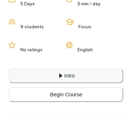
5 Days
5 min / day
9 students
Focus
No ratings
English
Intro
Begin Course