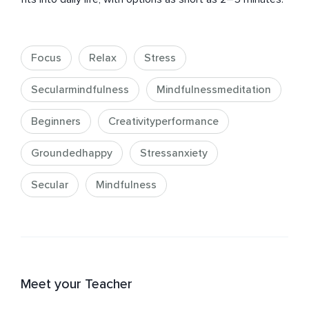
Focus
Relax
Stress
Secularmindfulness
Mindfulnessmeditation
Beginners
Creativityperformance
Groundedhappy
Stressanxiety
Secular
Mindfulness
Meet your Teacher