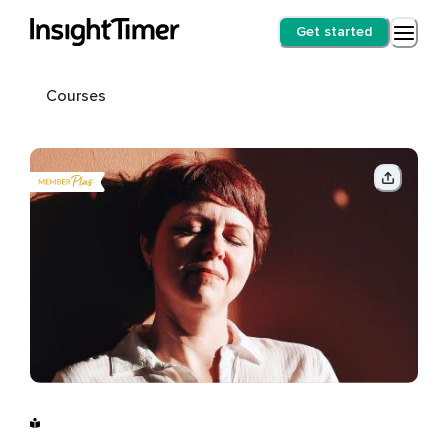
Get started
Courses