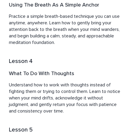
Using The Breath As A Simple Anchor
Practice a simple breath-based technique you can use 
anytime, anywhere. Learn how to gently bring your 
attention back to the breath when your mind wanders, 
and begin building a calm, steady, and approachable 
meditation foundation.
Lesson 4
What To Do With Thoughts
Understand how to work with thoughts instead of 
fighting them or trying to control them. Learn to notice 
when your mind drifts, acknowledge it without 
judgment, and gently return your focus with patience 
and consistency over time.
Lesson 5