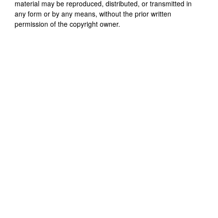
material may be reproduced, distributed, or transmitted in
any form or by any means, without the prior written
permission of the copyright owner.