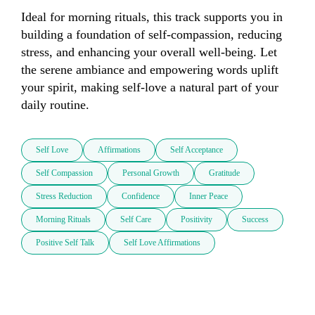
Ideal for morning rituals, this track supports you in 
building a foundation of self-compassion, reducing 
stress, and enhancing your overall well-being. Let 
the serene ambiance and empowering words uplift 
your spirit, making self-love a natural part of your 
daily routine.
Self Love
Affirmations
Self Acceptance
Self Compassion
Personal Growth
Gratitude
Stress Reduction
Confidence
Inner Peace
Morning Rituals
Self Care
Positivity
Success
Positive Self Talk
Self Love Affirmations