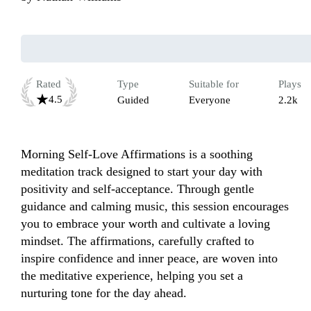
Rated
Type
Suitable for
Plays
4.5
Guided
Everyone
2.2k
Morning Self-Love Affirmations is a soothing 
meditation track designed to start your day with 
positivity and self-acceptance. Through gentle 
guidance and calming music, this session encourages 
you to embrace your worth and cultivate a loving 
mindset. The affirmations, carefully crafted to 
inspire confidence and inner peace, are woven into 
the meditative experience, helping you set a 
nurturing tone for the day ahead. 
