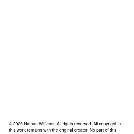
©
2026
Nathan Williams
. All rights reserved. All copyright in
this work remains with the original creator. No part of this