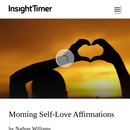
Loading...
Loading...
Morning Self-Love Affirmations
by
Nathan Williams