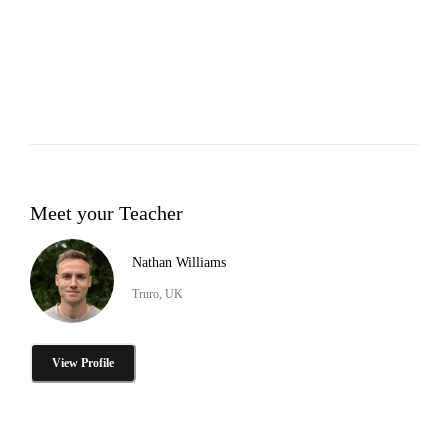
Meet your Teacher
Nathan Williams
Truro, UK
View Profile