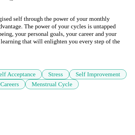
ised self through the power of your monthly 
dvantage. The power of your cycles is untapped 
being, your personal goals, your career and your 
learning that will enlighten you every step of the 
elf Acceptance
Stress
Self Improvement
Careers
Menstrual Cycle