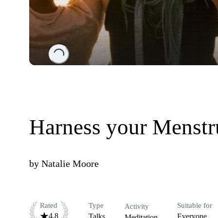
Loading...
Harness your Menstr
by
Natalie Moore
Rated
Type
Suitable for
Activity
4.8
Talks
Everyone
Meditation