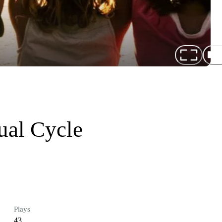
ual Cycle
Plays
43