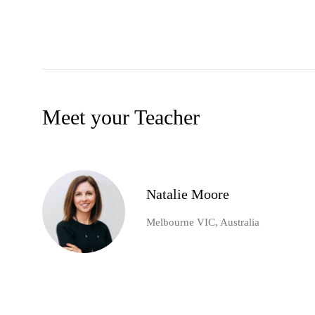
Meet your Teacher
Natalie Moore
Melbourne VIC, Australia