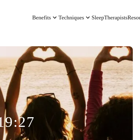
Benefits
Techniques
Sleep
Therapists
Reso
19:27