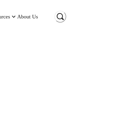
urces
About Us