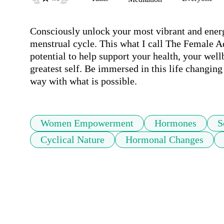
Consciously unlock your most vibrant and energ
menstrual cycle. This what I call The Female A
potential to help support your health, your well
greatest self. Be immersed in this life changing 
way with what is possible.
Women Empowerment
Hormones
S
Cyclical Nature
Hormonal Changes