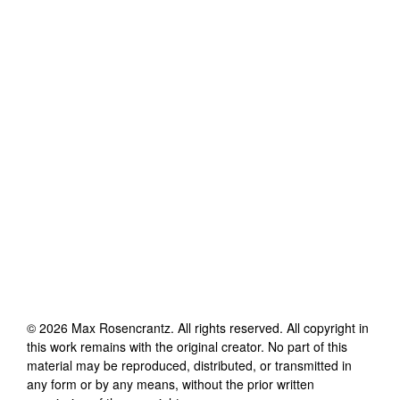
©
2026
Max Rosencrantz
. All rights reserved. All copyright in
this work remains with the original creator. No part of this
material may be reproduced, distributed, or transmitted in
any form or by any means, without the prior written