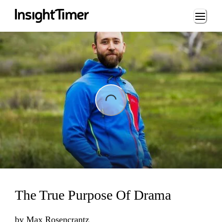
Loading...
ading...
The True Purpose Of Drama
by
Max Rosencrantz