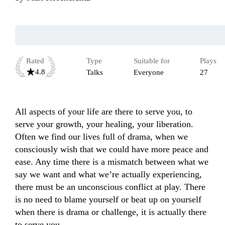
Rated
Type
Suitable for
Plays
4.8
Talks
Everyone
27
All aspects of your life are there to serve you, to 
serve your growth, your healing, your liberation. 
Often we find our lives full of drama, when we 
consciously wish that we could have more peace and 
ease. Any time there is a mismatch between what we 
say we want and what we’re actually experiencing, 
there must be an unconscious conflict at play. There 
is no need to blame yourself or beat up on yourself 
when there is drama or challenge, it is actually there 
to serve you.
