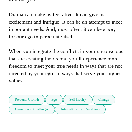
Drama can make us feel alive. It can give us 
excitement and intrigue. It can be an attempt to meet 
important needs. And, most often, it can be a way 
for our ego to perpetuate itself.

When you integrate the conflicts in your unconscious 
that are creating the drama, you’ll experience more 
freedom to meet your true needs in ways that are not 
directed by your ego. In ways that serve your highest 
values.
Personal Growth
Ego
Self Inquiry
Change
Overcoming Challenges
Internal Conflict Resolution