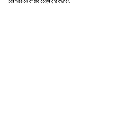
permission of the copyright owner.