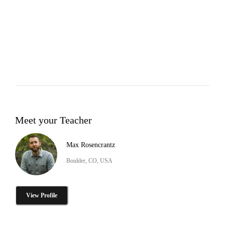
Meet your Teacher
Max Rosencrantz
Boulder, CO, USA
View Profile