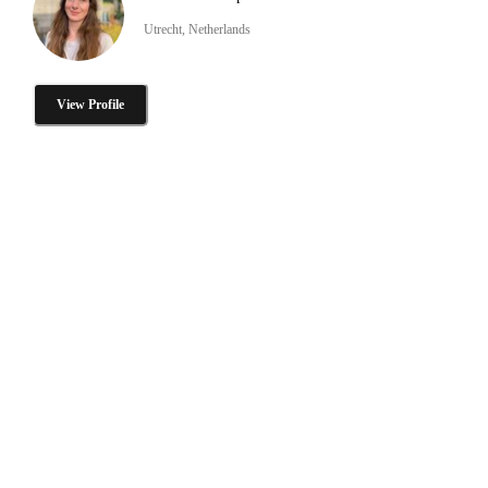
Utrecht, Netherlands
View Profile