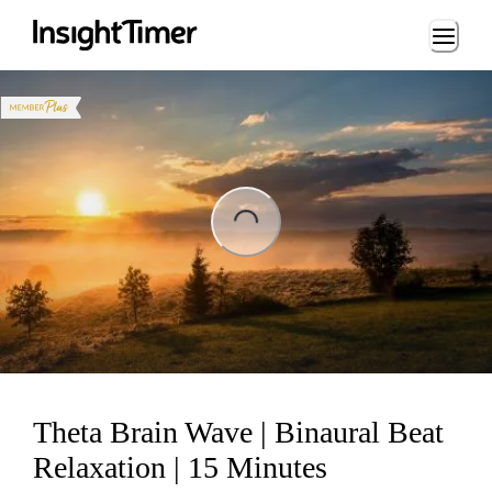
Loading...
Loading...
Theta Brain Wave | Binaural Beat
Relaxation | 15 Minutes