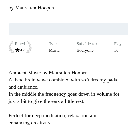
by
Maura ten Hoopen
Rated
Type
Suitable for
Plays
4.8
Music
Everyone
16
Ambient Music by Maura ten Hoopen.

A theta brain wave combined with soft dreamy pads 
and ambience. 

In the middle the frequency goes down in volume for 
just a bit to give the ears a little rest. 

Perfect for deep meditation, relaxation and 
enhancing creativity. 
