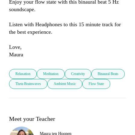
Enjoy your flow state with this binaural beat 5 Hz 
soundscape. 

Listen with Headphones to this 15 minute track for 
the best experience. 

Love, 

Maura
Relaxation
Meditation
Creativity
Binaural Beats
Theta Brainwaves
Ambient Music
Flow State
Meet your Teacher
Maura ten Hoopen