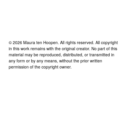
©
2026
Maura ten Hoopen
. All rights reserved. All copyright
in this work remains with the original creator. No part of this
material may be reproduced, distributed, or transmitted in
any form or by any means, without the prior written
permission of the copyright owner.