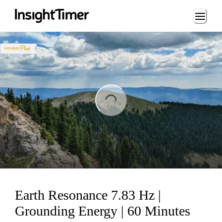
Loading...
ading...
Earth Resonance 7.83 Hz |
Grounding Energy | 60 Minutes