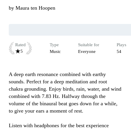
by
Maura ten Hoopen
Rated
Type
Suitable for
Plays
5
Music
Everyone
54
A deep earth resonance combined with earthy 
sounds. Perfect for a deep meditation and root 
chakra grounding. Enjoy birds, rain, water, and wind 
combined with 7.83 Hz. Halfway through the 
volume of the binaural beat goes down for a while, 
to give your ears a moment of rest. 

Listen with headphones for the best experience 