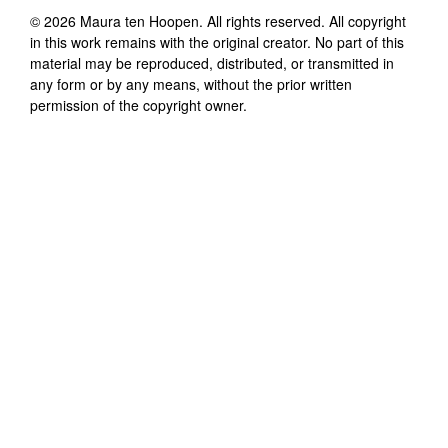
©
2026
Maura ten Hoopen
. All rights reserved. All copyright
in this work remains with the original creator. No part of this
material may be reproduced, distributed, or transmitted in
any form or by any means, without the prior written
permission of the copyright owner.