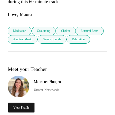
during this 60-minute track. 

Love, Maura
Meditation
Grounding
Chakra
Binaural Beats
Ambient Music
Nature Sounds
Relaxation
Meet your Teacher
Maura ten Hoopen
Utrecht, Netherlands
View Profile